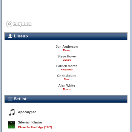
Lineup
Jon Anderson
Vocals
Steve Howe
Guitars
Patrick Moraz
Keyboards
Chris Squire
Bass
Alan White
Drums
Setlist
Apocalypse
Siberian Khatru
Close To The Edge (1972)