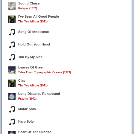
Sound Chaser
Relayer (1974)
I've Seen All Good People
The Yes Album (1971)
Song Of Innocence
Hold Out Your Hand
You By My Side
Leaves Of Green
Tales From Topographic Oceans (1973)
Clap
The Yes Album (1971)
Long Distance Runaround
Fragile (1972)
Moraz Solo
Harp Solo
Heart Of The Sunrise