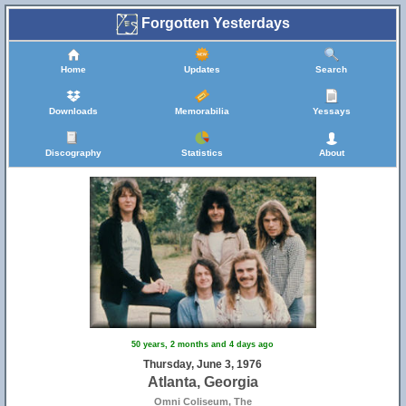
Forgotten Yesterdays
Home
Updates
Search
Downloads
Memorabilia
Yessays
Discography
Statistics
About
50 years, 2 months and 4 days ago
Thursday, June 3, 1976
Atlanta, Georgia
Omni Coliseum, The