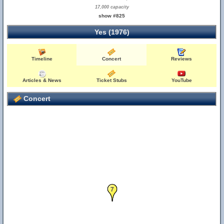
17,000 capacity
show #825
Yes (1976)
Timeline
Concert
Reviews
Articles & News
Ticket Stubs
YouTube
Concert
7