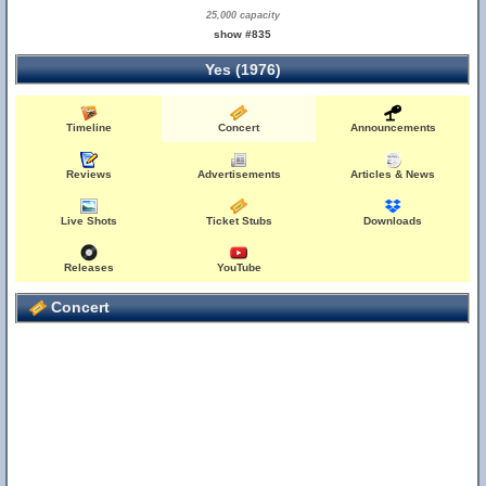
25,000 capacity
show #835
Yes (1976)
Timeline
Concert
Announcements
Reviews
Advertisements
Articles & News
Live Shots
Ticket Stubs
Downloads
Releases
YouTube
Concert