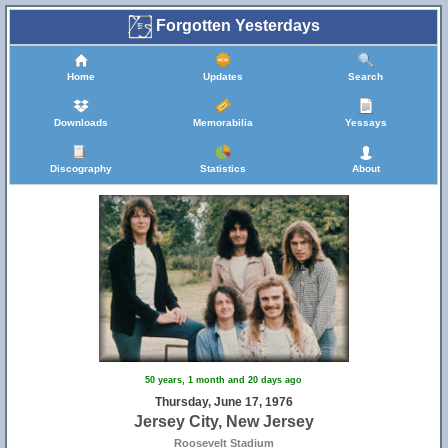
Forgotten Yesterdays
Home
Updates
Search
Downloads
Memorabilia
Yessays
Discography
Statistics
About
50 years, 1 month and 20 days ago
Thursday, June 17, 1976
Jersey City, New Jersey
Roosevelt Stadium