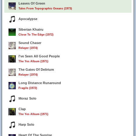
Leaves Of Green
Tales From Topographic Oceans (1973)
Apocalypse
Siberian Khatru
Close To The Edge (1972)
Sound Chaser
Relayer (1974)
I've Seen All Good People
The Yes Album (1971)
The Gates Of Delirium
Relayer (1974)
Long Distance Runaround
Fragile (1972)
Moraz Solo
Clap
The Yes Album (1971)
Harp Solo
Heart Of The Sunrise