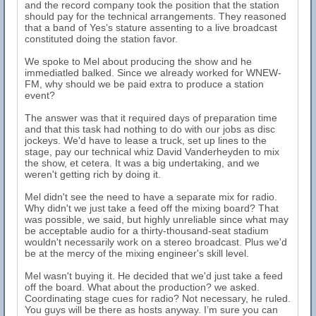
and the record company took the position that the station
should pay for the technical arrangements. They reasoned
that a band of Yes’s stature assenting to a live broadcast
constituted doing the station favor.
We spoke to Mel about producing the show and he
immediatled balked. Since we already worked for WNEW-
FM, why should we be paid extra to produce a station
event?
The answer was that it required days of preparation time
and that this task had nothing to do with our jobs as disc
jockeys. We'd have to lease a truck, set up lines to the
stage, pay our technical whiz David Vanderheyden to mix
the show, et cetera. It was a big undertaking, and we
weren't getting rich by doing it.
Mel didn't see the need to have a separate mix for radio.
Why didn't we just take a feed off the mixing board? That
was possible, we said, but highly unreliable since what may
be acceptable audio for a thirty-thousand-seat stadium
wouldn't necessarily work on a stereo broadcast. Plus we'd
be at the mercy of the mixing engineer's skill level.
Mel wasn't buying it. He decided that we'd just take a feed
off the board. What about the production? we asked.
Coordinating stage cues for radio? Not necessary, he ruled.
You guys will be there as hosts anyway. I’m sure you can