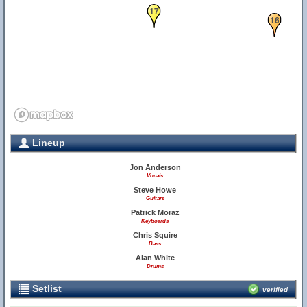
17
16
Lineup
Jon Anderson
Vocals
Steve Howe
Guitars
Patrick Moraz
Keyboards
Chris Squire
Bass
Alan White
Drums
Setlist
verified