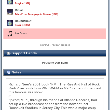
Fragile (1972)
Ritual
Tales From Topographic Oceans (1973)
Roundabout
Fragile (1972)
I'm Down
'
Starship Trooper
' dropped
Support Bands
Pousette-Dart Band
Notes
Richard Neer's 2001 book "FM : The Rise And Fall of Rock
Radio" recounts how WNEW-FM in NYC came to broadcast
this famous Yes show:
//
"[Scott] Muni, through his friends at Atlantic Records, had
set up a live broadcast of Yes from the now defunct
Roosevelt Stadium in Jersey City This was a major coup