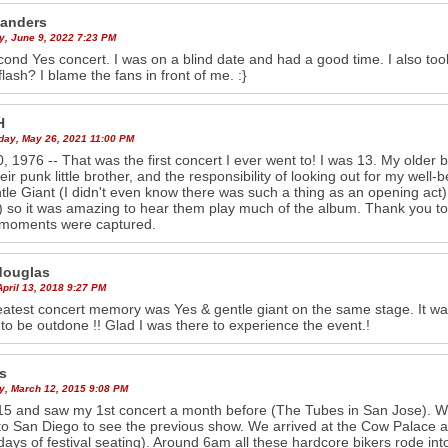
anders
y, June 9, 2022 7:23 PM
ond Yes concert. I was on a blind date and had a good time. I also took
flash? I blame the fans in front of me. :}
H
ay, May 26, 2021 11:00 PM
0, 1976 -- That was the first concert I ever went to! I was 13. My older b
heir punk little brother, and the responsibility of looking out for my well-
tle Giant (I didn't even know there was such a thing as an opening act), 
 so it was amazing to hear them play much of the album. Thank you t
 moments were captured.
douglas
April 13, 2018 9:27 PM
atest concert memory was Yes & gentle giant on the same stage. It wa
to be outdone !! Glad I was there to experience the event.!
s
y, March 12, 2015 9:08 PM
15 and saw my 1st concert a month before (The Tubes in San Jose). W
o San Diego to see the previous show. We arrived at the Cow Palace ar
days of festival seating). Around 6am all these hardcore bikers rode into 