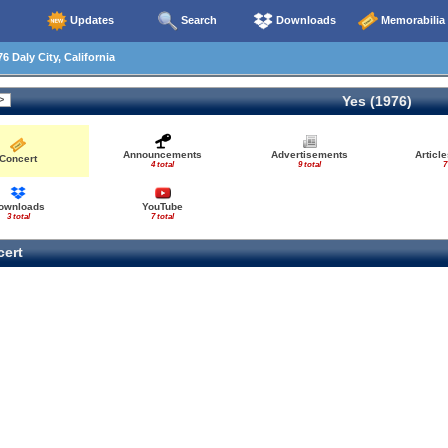
Updates
Search
Downloads
Memorabilia
6 Daly City, California
Yes (1976)
Announcements
Advertisements
Articl
Concert
4 total
9 total
7
ownloads
YouTube
3 total
7 total
ert