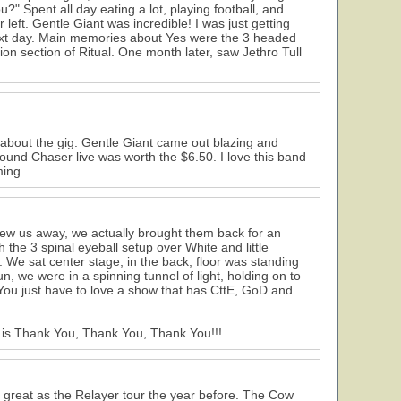
" Spent all day eating a lot, playing football, and
left. Gentle Giant was incredible! I was just getting
ext day. Main memories about Yes were the 3 headed
on section of Ritual. One month later, saw Jethro Tull
about the gig. Gentle Giant came out blazing and
ound Chaser live was worth the $6.50. I love this band
ming.
o blew us away, we actually brought them back for an
 the 3 spinal eyeball setup over White and little
 We sat center stage, in the back, floor was standing
, we were in a spinning tunnel of light, holding on to
 You just have to love a show that has CttE, GoD and
y is Thank You, Thank You, Thank You!!!
as great as the Relayer tour the year before. The Cow