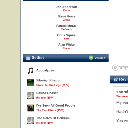
Jon Anderson
Vocals
Steve Howe
Guitars
Patrick Moraz
Keyboards
Chris Squire
Bass
Alan White
Drums
Setlist
verified
Apocalypse
Revi
Siberian Khatru
Close To The Edge (1972)
scorc
Sound Chaser
Wednesd
Relayer (1974)
My ver
I've Seen All Good People
The Yes Album (1971)
Hadn't
The Gates Of Delirium
Yes wa
Relayer (1974)