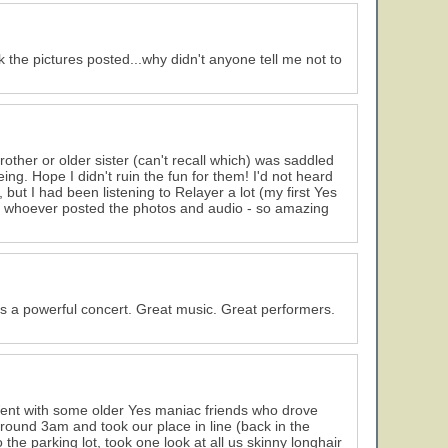
 the pictures posted...why didn't anyone tell me not to
rother or older sister (can't recall which) was saddled
being. Hope I didn't ruin the fun for them! I'd not heard
but I had been listening to Relayer a lot (my first Yes
o whoever posted the photos and audio - so amazing
s a powerful concert. Great music. Great performers.
ent with some older Yes maniac friends who drove
ound 3am and took our place in line (back in the
the parking lot, took one look at all us skinny longhair