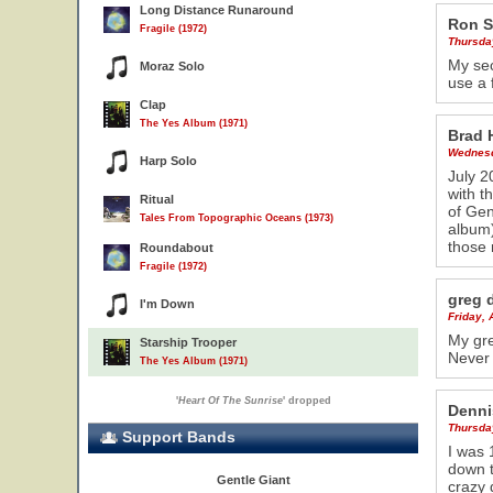
Long Distance Runaround
Ron S
Fragile (1972)
Thursda
My sec
Moraz Solo
use a 
Clap
The Yes Album (1971)
Brad 
Wednesd
Harp Solo
July 2
with t
Ritual
of Gen
Tales From Topographic Oceans (1973)
album)
those
Roundabout
Fragile (1972)
greg 
I'm Down
Friday, 
My gre
Starship Trooper
Never 
The Yes Album (1971)
'
Heart Of The Sunrise
' dropped
Denni
Thursda
Support Bands
I was 
down t
Gentle Giant
crazy 