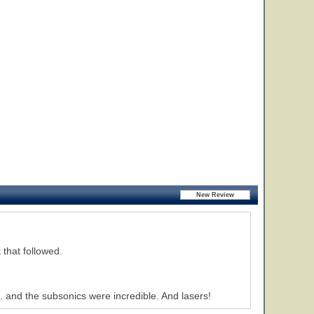
 that followed.
. and the subsonics were incredible. And lasers!