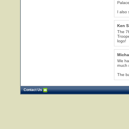
Palace
I also
Ken 
The 76
Troope
logo!
Micha
We had
much m
The ba
Contact Us