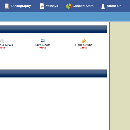
Discography
Yessays
Concert Stats
About Us
es & News
Live Shots
Ticket Stubs
 total
6 total
1 total