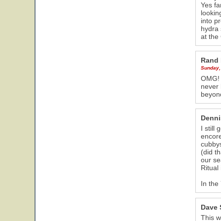
Yes fa
lookin
into p
hydra 
at the
Rand 
Sunday,
OMG! I
never 
beyond
Denni
I stil
encore
cubbys
(did t
our se
Ritual i
In the
Dave 
This w