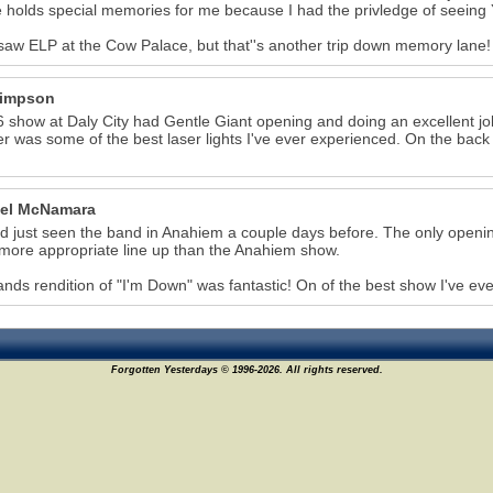
 holds special memories for me because I had the privledge of seeing 
 saw ELP at the Cow Palace, but that''s another trip down memory lane!
Simpson
 show at Daly City had Gentle Giant opening and doing an excellent 
r was some of the best laser lights I've ever experienced. On the back 
el McNamara
 just seen the band in Anahiem a couple days before. The only openin
ore appropriate line up than the Anahiem show.
nds rendition of "I'm Down" was fantastic! On of the best show I've ev
Forgotten Yesterdays © 1996-2026. All rights reserved.