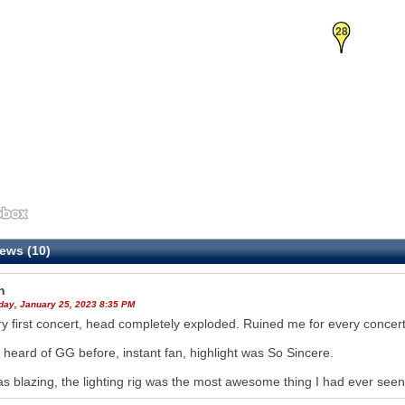
28
ews (10)
h
ay, January 25, 2023 8:35 PM
y first concert, head completely exploded. Ruined me for every concert
 heard of GG before, instant fan, highlight was So Sincere.
s blazing, the lighting rig was the most awesome thing I had ever seen