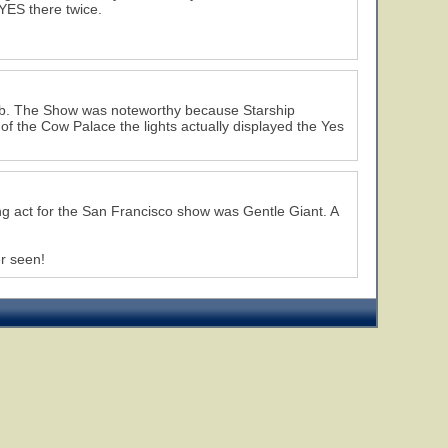
YES there twice.
job. The Show was noteworthy because Starship
of the Cow Palace the lights actually displayed the Yes
g act for the San Francisco show was Gentle Giant. A
er seen!