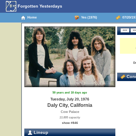
Forgotten Yesterdays
Home
Yes (1976)
07/20/197
D
Conc
50 years and 18 days ago
Tuesday, July 20, 1976
Daly City, California
Cow Palace
13,895 capacity
show #846
Lineup