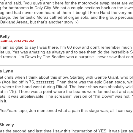
ns and said, "you guys aren't here for the motorcycle swap meet are you?
g for bathrooms in Daly City. We sat a couple sections back on the lower 
rog and had never even heard of them. I bought Free Hand the very n
stage, the fantastic Moraz cathedral organ solo, and the group percussi
 Oakland Arena, but that's another story :-)
Kelly
 June 23, 2013 2:40 AM
 am so glad to say I was there. I'm 60 now and don't remember much 
let up. Yes was amazing as always and to see them do the incredible S
 reason. I'm Down by The Beatles was a surprise...never saw that co
s Lynn
l get chills when I think about this show. Starting with Gentle Giant, wh
 (Ace led off in 75, zzzzzzzz). Then there was the epic Dean stage, with
 where the band went during Ritual. The laser show was absolutly wild.
hat in '75). There was a point where the beams were fanned out and spun
ats, it was unbelievable. The screamin' version of "I'm Down" was hot.
n it.
 YesYears tape, Jon mentioned what a pain this stage was, all I can sa
Shively
as the second and last time I saw this incarnation of YES. It was just 