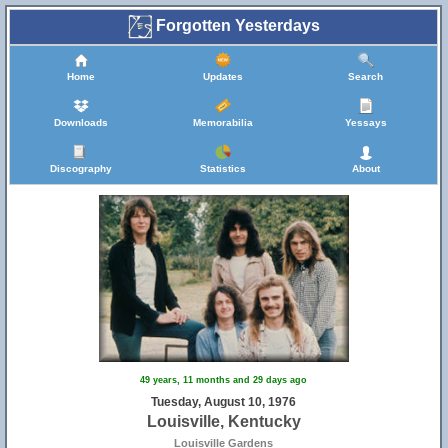
Forgotten Yesterdays
Home
Updates
Search
Downloads
Memorabilia
Yessays
Discography
Statistics
About
49 years, 11 months and 29 days ago
Tuesday, August 10, 1976
Louisville, Kentucky
Louisville Gardens