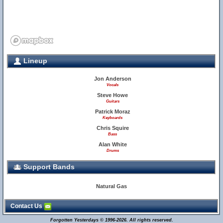
Lineup
Jon Anderson
Vocals
Steve Howe
Guitars
Patrick Moraz
Keyboards
Chris Squire
Bass
Alan White
Drums
Support Bands
Natural Gas
Contact Us
Forgotten Yesterdays © 1996-2026. All rights reserved.