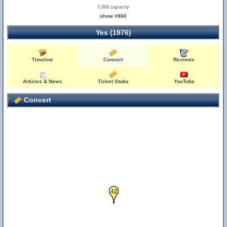
7,000 capacity
show #860
Yes (1976)
Timeline
Concert
Reviews
Articles & News
Ticket Stubs
YouTube
Concert
42