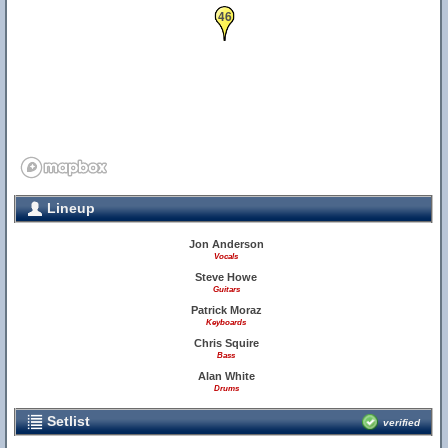
46
Lineup
Jon Anderson
Vocals
Steve Howe
Guitars
Patrick Moraz
Keyboards
Chris Squire
Bass
Alan White
Drums
Setlist
verified