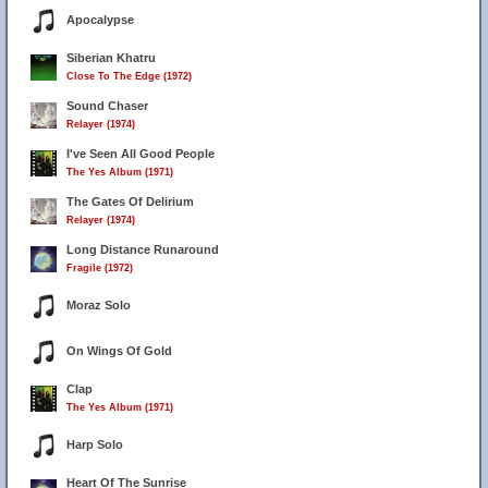
Apocalypse
Siberian Khatru
Close To The Edge (1972)
Sound Chaser
Relayer (1974)
I've Seen All Good People
The Yes Album (1971)
The Gates Of Delirium
Relayer (1974)
Long Distance Runaround
Fragile (1972)
Moraz Solo
On Wings Of Gold
Clap
The Yes Album (1971)
Harp Solo
Heart Of The Sunrise