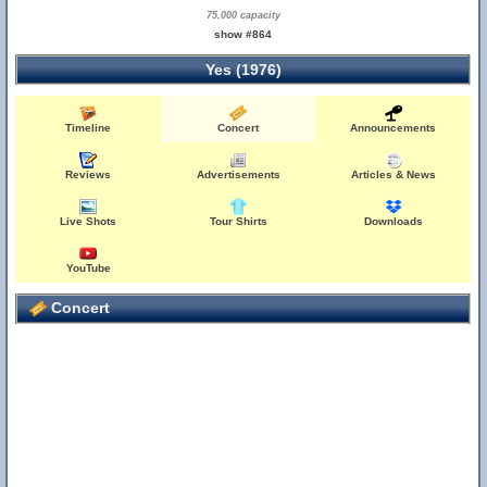
75,000 capacity
show #864
Yes (1976)
Timeline
Concert
Announcements
Reviews
Advertisements
Articles & News
Live Shots
Tour Shirts
Downloads
YouTube
Concert