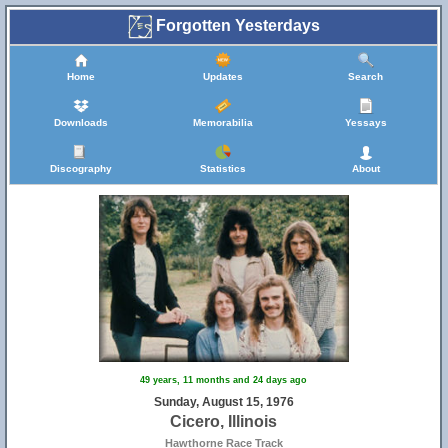
Forgotten Yesterdays
Home
Updates
Search
Downloads
Memorabilia
Yessays
Discography
Statistics
About
47
49 years, 11 months and 24 days ago
Sunday, August 15, 1976
Cicero, Illinois
Hawthorne Race Track