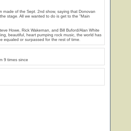
son made of the Sept. 2nd show, saying that Donovan
he stage. All we wanted to do is get to the "Main
 Steve Howe, Rick Wakeman, and Bill Buford/Alan White
ing, beautiful, heart pumping rock music, the world has
e equaled or surpassed for the rest of time.
m 9 times since