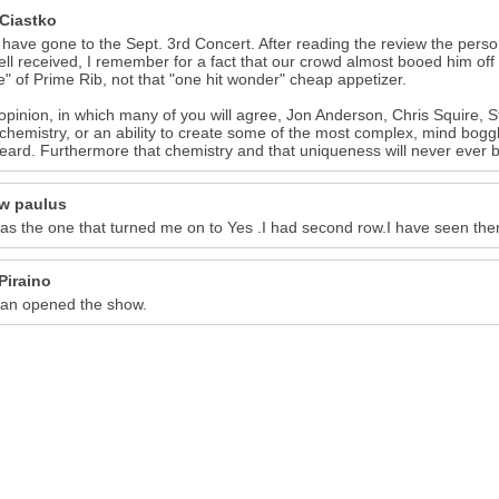
 Ciastko
 have gone to the Sept. 3rd Concert. After reading the review the per
ll received, I remember for a fact that our crowd almost booed him off t
" of Prime Rib, not that "one hit wonder" cheap appetizer.
opinion, in which many of you will agree, Jon Anderson, Chris Squire,
chemistry, or an ability to create some of the most complex, mind boggl
eard. Furthermore that chemistry and that uniqueness will never ever b
w paulus
as the one that turned me on to Yes .I had second row.I have seen the
Piraino
an opened the show.