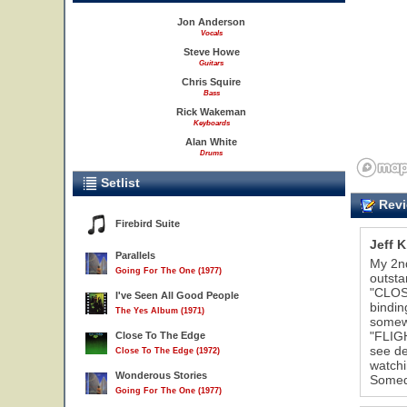
Jon Anderson
Vocals
Steve Howe
Guitars
Chris Squire
Bass
Rick Wakeman
Keyboards
Alan White
Drums
Setlist
Revi
Firebird Suite
Jeff K
Parallels
My 2nd
Going For The One (1977)
outsta
"CLOSE
I've Seen All Good People
bindin
The Yes Album (1971)
somewh
"FLIG
Close To The Edge
see de
Close To The Edge (1972)
watchi
Wonderous Stories
Somed
Going For The One (1977)