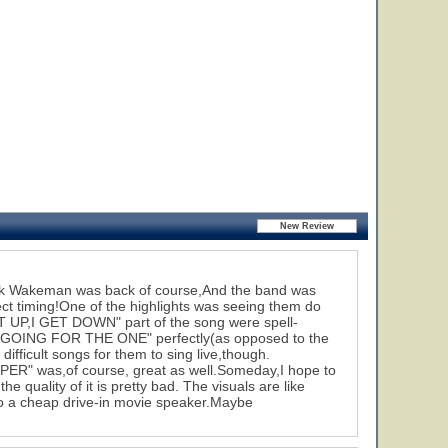
Rick Wakeman was back of course,And the band was
ect timing!One of the highlights was seeing them do
ET UP,I GET DOWN" part of the song were spell-
r "GOING FOR THE ONE" perfectly(as opposed to the
fficult songs for them to sing live,though.
" was,of course, great as well.Someday,I hope to
 quality of it is pretty bad. The visuals are like
 to a cheap drive-in movie speaker.Maybe