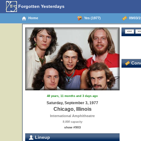
Forgotten Yesterdays
Home
Yes (1977)
09/03/19
Conc
48 years, 11 months and 3 days ago
Saturday, September 3, 1977
Chicago, Illinois
International Amphitheatre
9,000 capacity
show #903
Lineup