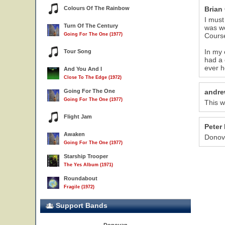
Colours Of The Rainbow
Brian
I must
Turn Of The Century
was we
Going For The One (1977)
Course
In my 
Tour Song
had a 
ever h
And You And I
Close To The Edge (1972)
Going For The One
andre
Going For The One (1977)
This w
Flight Jam
Peter 
Awaken
Donov
Going For The One (1977)
Starship Trooper
The Yes Album (1971)
Roundabout
Fragile (1972)
Support Bands