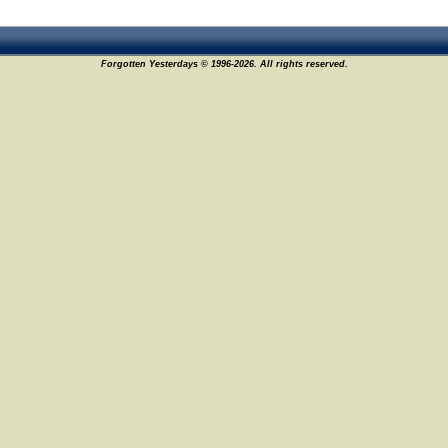
Forgotten Yesterdays © 1996-2026. All rights reserved.