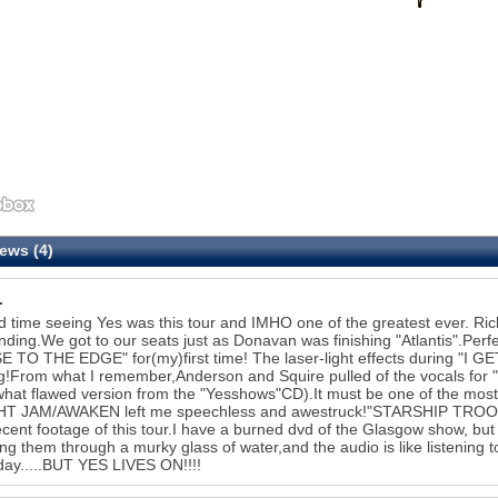
ews (4)
.
 time seeing Yes was this tour and IMHO one of the greatest ever. 
nding.We got to our seats just as Donavan was finishing "Atlantis".Perf
 TO THE EDGE" for(my)first time! The laser-light effects during "I G
g!From what I remember,Anderson and Squire pulled of the vocals fo
at flawed version from the "Yesshows"CD).It must be one of the most di
HT JAM/AWAKEN left me speechless and awestruck!"STARSHIP TROOPER
cent footage of this tour.I have a burned dvd of the Glasgow show, but the
ng them through a murky glass of water,and the audio is like listening
ay.....BUT YES LIVES ON!!!!