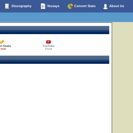
Discography
Yessays
Concert Stats
About Us
et Stubs
YouTube
 total
0 total