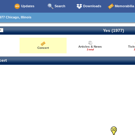
Updates
Search
Downloads
Memorabilia
77 Chicago, Illinois
Yes (1977)
Articles & News
Tick
Concert
1 total
1
ert
31
32