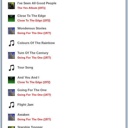
I've Seen All Good People
The Yes Album (1971)
Close To The Edge
Close To The Edge (1972)
Wonderous Stories
Going For The One (1977)
Colours Of The Rainbow
Turn Of The Century
Going For The One (1977)
Tour Song
And You And I
Close To The Edge (1972)
Going For The One
Going For The One (1977)
Flight Jam
Awaken
Going For The One (1977)
Starship Trooper