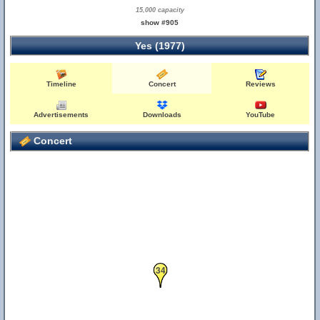
15,000 capacity
show #905
Yes (1977)
Timeline
Concert
Reviews
Advertisements
Downloads
YouTube
Concert
34