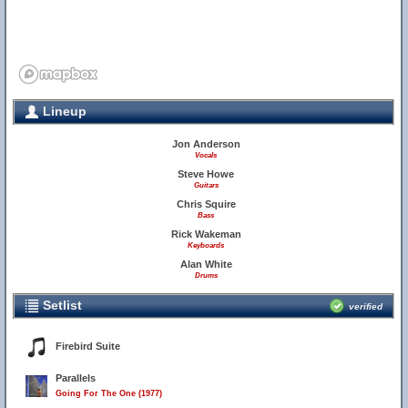
Lineup
Jon Anderson
Vocals
Steve Howe
Guitars
Chris Squire
Bass
Rick Wakeman
Keyboards
Alan White
Drums
Setlist
verified
Firebird Suite
Parallels
Going For The One (1977)