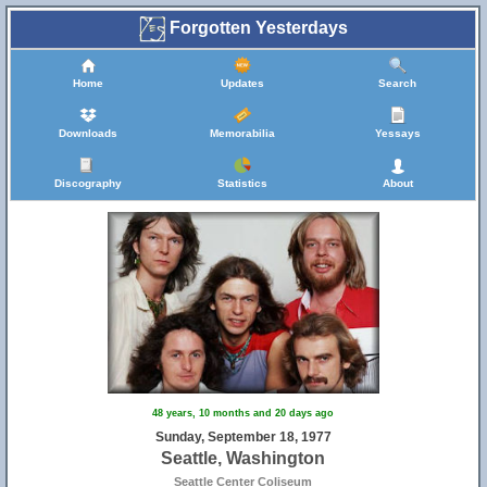
Forgotten Yesterdays
Home
Updates
Search
Downloads
Memorabilia
Yessays
Discography
Statistics
About
48 years, 10 months and 20 days ago
Sunday, September 18, 1977
Seattle, Washington
Seattle Center Coliseum