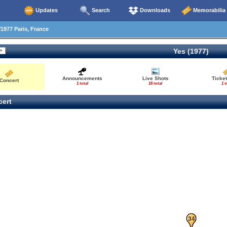
Updates
Search
Downloads
Memorabilia
1977 Paris, France
Yes (1977)
Announcements
Live Shots
Ticket
Concert
1 total
16 total
1 t
ert
33
34