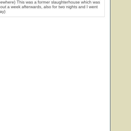
 somewhere) This was a former slaughterhouse which was
bout a week afterwards, also for two nights and I went
ay)