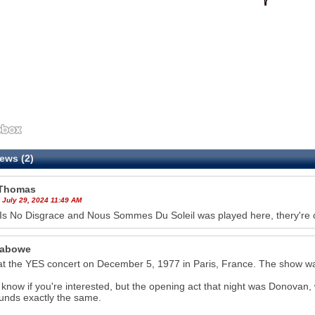
ews (2)
Thomas
 July 29, 2024 11:49 AM
Is No Disgrace and Nous Sommes Du Soleil was played here, thery're 
Labowe
at the YES concert on December 5, 1977 in Paris, France. The show wa
t know if you're interested, but the opening act that night was Donovan, 
sounds exactly the same.