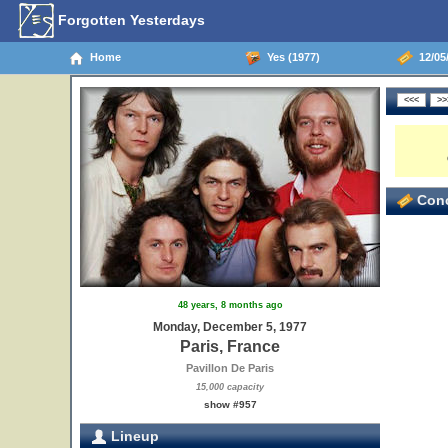
Forgotten Yesterdays
Home
Yes (1977)
12/05/
Conc
48 years, 8 months ago
Monday, December 5, 1977
Paris, France
Pavillon De Paris
15,000 capacity
show #957
Lineup