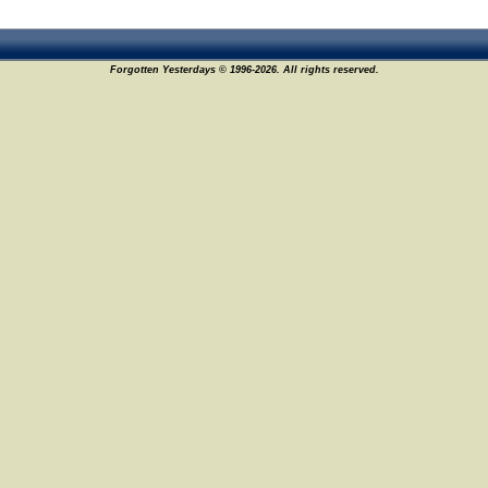
Forgotten Yesterdays © 1996-2026. All rights reserved.