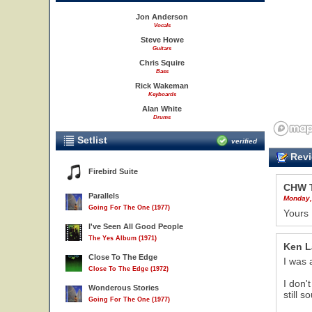
Jon Anderson
Vocals
Steve Howe
Guitars
Chris Squire
Bass
Rick Wakeman
Keyboards
Alan White
Drums
Setlist
verified
Revi
Firebird Suite
CHW 
Parallels
Monday,
Going For The One (1977)
Yours 
I've Seen All Good People
The Yes Album (1971)
Ken 
Close To The Edge
I was 
Close To The Edge (1972)
I don'
Wonderous Stories
still 
Going For The One (1977)