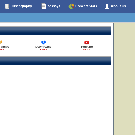
Discography
Yessays
Concert Stats
About Us
 Stubs
Downloads
YouTube
otal
3 total
6 total