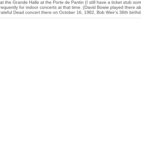
 at the Grande Halle at the Porte de Pantin (I still have a ticket stub
requently for indoor concerts at that time. (David Bowie played there a
rateful Dead concert there on October 16, 1982, Bob Weir's 36th birthd