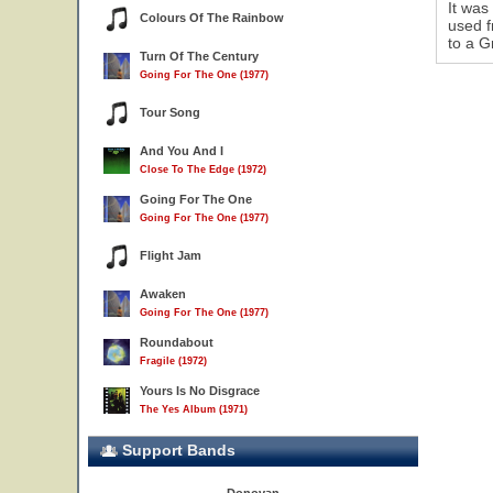
It was
Colours Of The Rainbow
used f
to a G
Turn Of The Century
Going For The One (1977)
Tour Song
And You And I
Close To The Edge (1972)
Going For The One
Going For The One (1977)
Flight Jam
Awaken
Going For The One (1977)
Roundabout
Fragile (1972)
Yours Is No Disgrace
The Yes Album (1971)
Support Bands