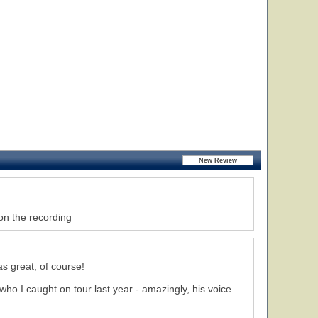
on the recording
s great, of course!
who I caught on tour last year - amazingly, his voice