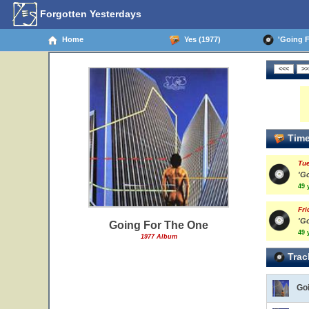
Forgotten Yesterdays
Home
Yes (1977)
'Going Fo
Time
Tue
'G
49 
Fri
'G
Going For The One
49 
1977 Album
Trac
Go