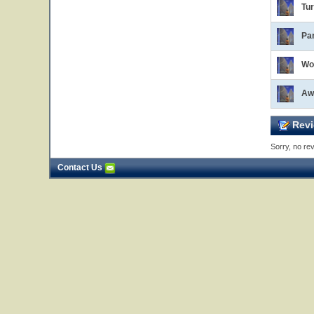
Tur
Par
Wo
Aw
Revi
Sorry, no rev
Contact Us