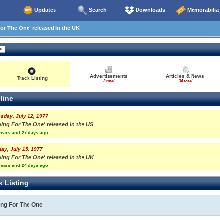
Updates
Search
Downloads
Memorabilia
r The One' released in the UK
Advertisements
Articles & News
Track Listing
2 total
34 total
line
sday, July 12, 1977
oing For The One' released in the US
years and 27 days ago
day, July 15, 1977
oing For The One' released in the UK
years and 24 days ago
k Listing
ing For The One