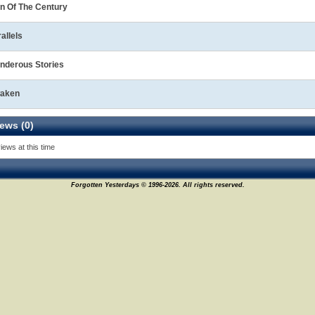
n Of The Century
allels
nderous Stories
aken
ews (0)
iews at this time
Forgotten Yesterdays © 1996-2026. All rights reserved.