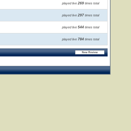
269
played live
times total
297
played live
times total
544
played live
times total
784
played live
times total