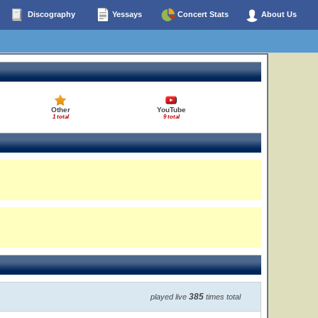
Discography
Yessays
Concert Stats
About Us
Other
YouTube
1 total
9 total
385
played live
times total