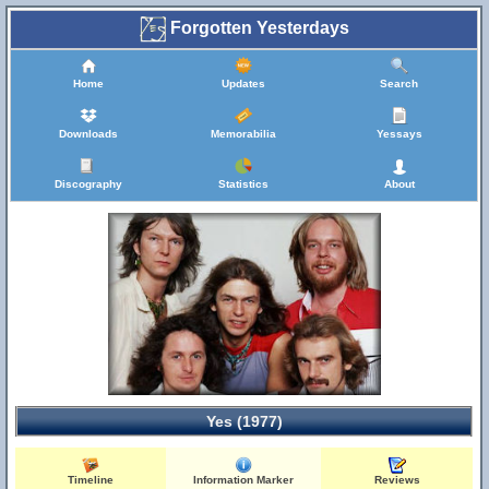
Forgotten Yesterdays
Home
Updates
Search
Downloads
Memorabilia
Yessays
Discography
Statistics
About
Yes (1977)
Timeline
Information Marker
Reviews