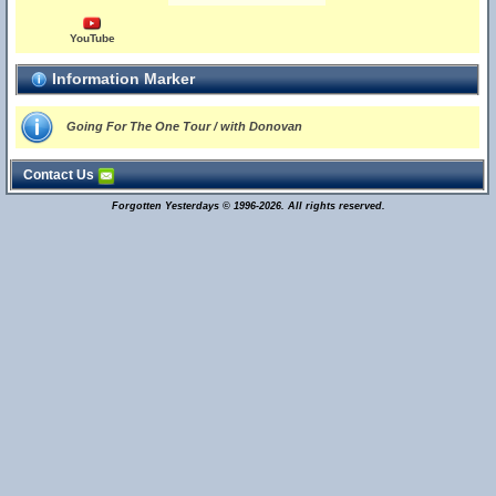
YouTube
Information Marker
Going For The One Tour / with Donovan
Contact Us
Forgotten Yesterdays © 1996-2026. All rights reserved.