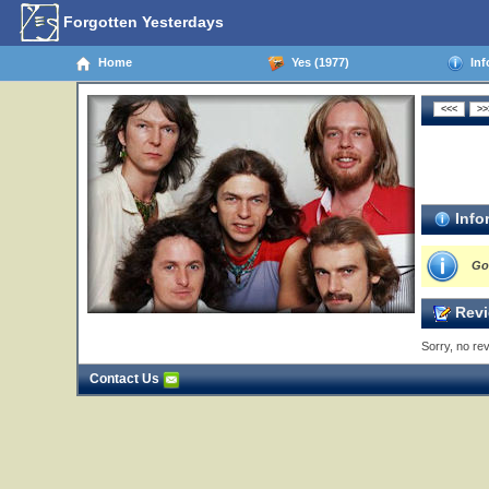
Forgotten Yesterdays
Home
Yes (1977)
Inf
Info
Go
Revi
Sorry, no rev
Contact Us