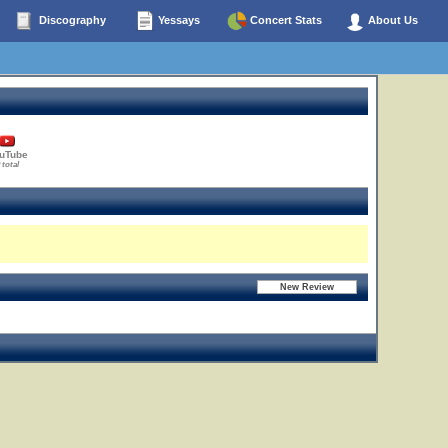
Discography
Yessays
Concert Stats
About Us
uTube
 total