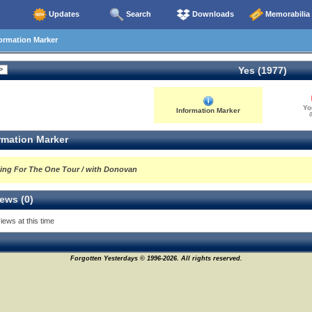
Updates
Search
Downloads
Memorabilia
ormation Marker
Yes (1977)
Yo
Information Marker
0
rmation Marker
ing For The One Tour / with Donovan
ews (0)
iews at this time
Forgotten Yesterdays © 1996-2026. All rights reserved.