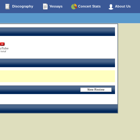
Discography
Yessays
Concert Stats
About Us
uTube
 total