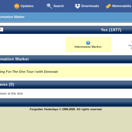
Updates
Search
Downloads
Memorabilia
ormation Marker
Yes (1977)
Yo
Information Marker
0
rmation Marker
ing For The One Tour / with Donovan
ews (0)
iews at this time
Forgotten Yesterdays © 1996-2026. All rights reserved.