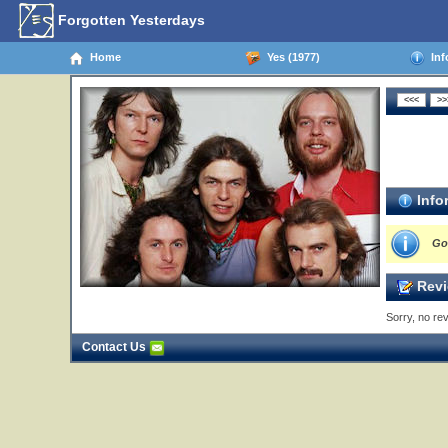
Forgotten Yesterdays
Home
Yes (1977)
Inf
Info
Go
Revi
Sorry, no rev
Contact Us