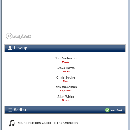
Lineup
Jon Anderson
Vocals
Steve Howe
Guitars
Chris Squire
Bass
Rick Wakeman
Keyboards
Alan White
Drums
Setlist
verified
Young Persons Guide To The Orchestra