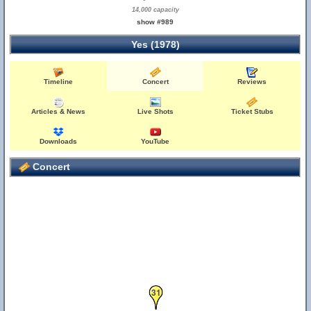
14,000 capacity
show #989
Yes (1978)
Timeline
Concert
Reviews
Articles & News
Live Shots
Ticket Stubs
Downloads
YouTube
Concert
31