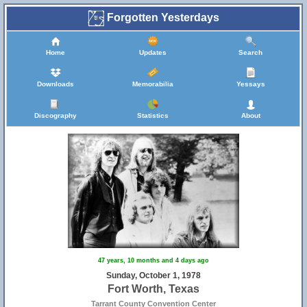
Forgotten Yesterdays
Home
Updates
Search
Downloads
Memorabilia
Yessays
Discography
Statistics
About
47 years, 10 months and 4 days ago
Sunday, October 1, 1978
Fort Worth, Texas
Tarrant County Convention Center