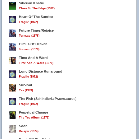
Siberian Khatru
Close To The Edge (1972)
Heart Of The Sunrise
Fragile (1972)
Future Times/Rejoice
Tormato (1978)
Circus Of Heaven
Tormato (1978)
Time And A Word
Time And A Word (1970)
Long Distance Runaround
Fragile (1972)
Survival
Yes (1969)
The Fish (Schindleria Praematurus)
Fragile (1972)
Perpetual Change
The Yes Album (1971)
Soon
Relayer (1974)