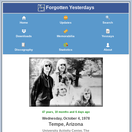
Forgotten Yesterdays
Home
Updates
Search
Downloads
Memorabilia
Yessays
Discography
Statistics
About
47 years, 10 months and 6 days ago
Wednesday, October 4, 1978
Tempe, Arizona
University Activity Center, The