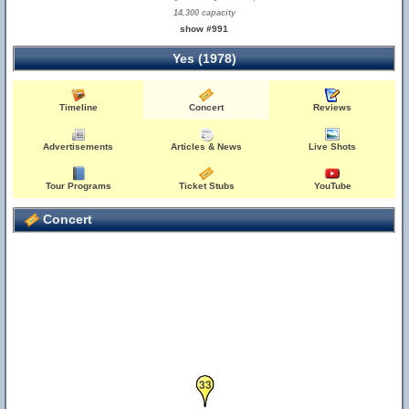
14,300 capacity
show #991
Yes (1978)
Timeline
Concert
Reviews
Advertisements
Articles & News
Live Shots
Tour Programs
Ticket Stubs
YouTube
Concert
33