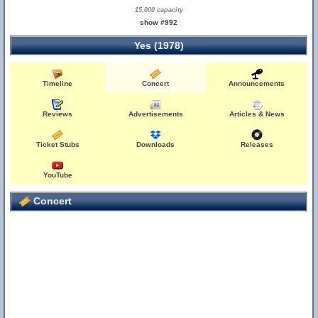
15,000 capacity
show #992
Yes (1978)
Timeline
Concert
Announcements
Reviews
Advertisements
Articles & News
Ticket Stubs
Downloads
Releases
YouTube
Concert