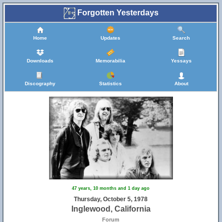
Forgotten Yesterdays
Home
Updates
Search
Downloads
Memorabilia
Yessays
Discography
Statistics
About
47 years, 10 months and 1 day ago
Thursday, October 5, 1978
Inglewood, California
Forum