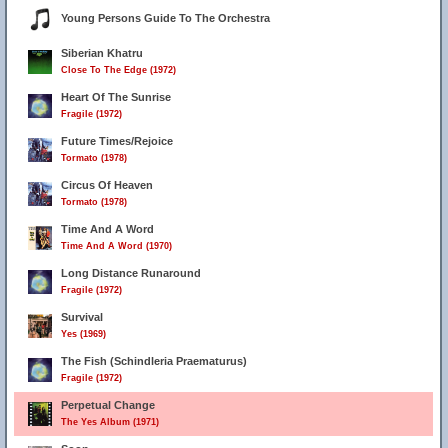
Young Persons Guide To The Orchestra
Siberian Khatru
Close To The Edge (1972)
Heart Of The Sunrise
Fragile (1972)
Future Times/Rejoice
Tormato (1978)
Circus Of Heaven
Tormato (1978)
Time And A Word
Time And A Word (1970)
Long Distance Runaround
Fragile (1972)
Survival
Yes (1969)
The Fish (Schindleria Praematurus)
Fragile (1972)
Perpetual Change
The Yes Album (1971)