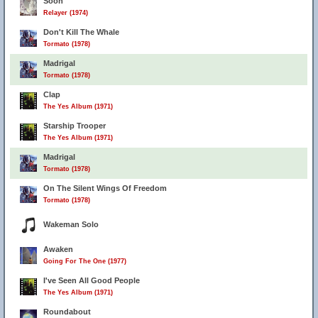
Soon
Relayer (1974)
Don't Kill The Whale
Tormato (1978)
Madrigal
Tormato (1978)
Clap
The Yes Album (1971)
Starship Trooper
The Yes Album (1971)
Madrigal
Tormato (1978)
On The Silent Wings Of Freedom
Tormato (1978)
Wakeman Solo
Awaken
Going For The One (1977)
I've Seen All Good People
The Yes Album (1971)
Roundabout