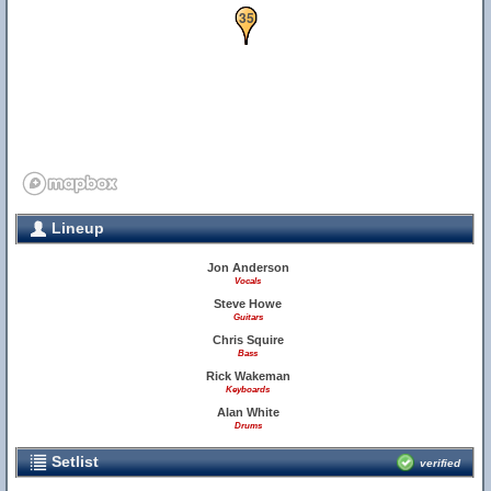
34
35
Lineup
Jon Anderson
Vocals
Steve Howe
Guitars
Chris Squire
Bass
Rick Wakeman
Keyboards
Alan White
Drums
Setlist
verified