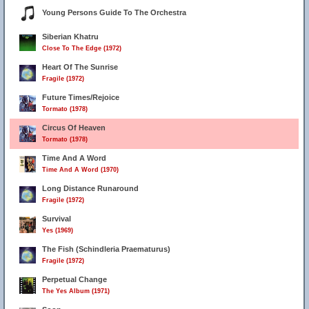
Young Persons Guide To The Orchestra
Siberian Khatru
Close To The Edge (1972)
Heart Of The Sunrise
Fragile (1972)
Future Times/Rejoice
Tormato (1978)
Circus Of Heaven
Tormato (1978)
Time And A Word
Time And A Word (1970)
Long Distance Runaround
Fragile (1972)
Survival
Yes (1969)
The Fish (Schindleria Praematurus)
Fragile (1972)
Perpetual Change
The Yes Album (1971)