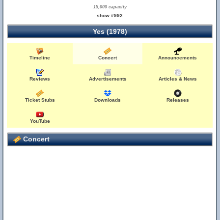
15,000 capacity
show #992
Yes (1978)
Timeline
Concert
Announcements
Reviews
Advertisements
Articles & News
Ticket Stubs
Downloads
Releases
YouTube
Concert