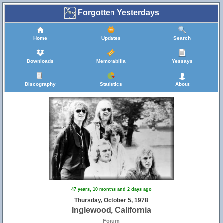
Forgotten Yesterdays
Home
Updates
Search
Downloads
Memorabilia
Yessays
Discography
Statistics
About
47 years, 10 months and 2 days ago
Thursday, October 5, 1978
Inglewood, California
Forum