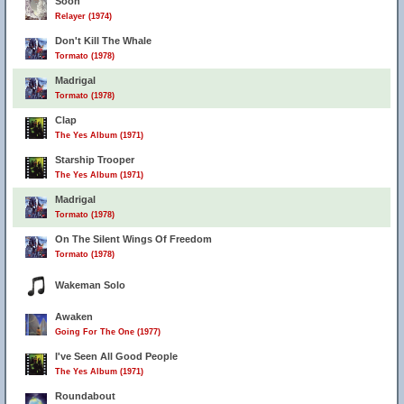
Soon
Relayer (1974)
Don't Kill The Whale
Tormato (1978)
Madrigal
Tormato (1978)
Clap
The Yes Album (1971)
Starship Trooper
The Yes Album (1971)
Madrigal
Tormato (1978)
On The Silent Wings Of Freedom
Tormato (1978)
Wakeman Solo
Awaken
Going For The One (1977)
I've Seen All Good People
The Yes Album (1971)
Roundabout