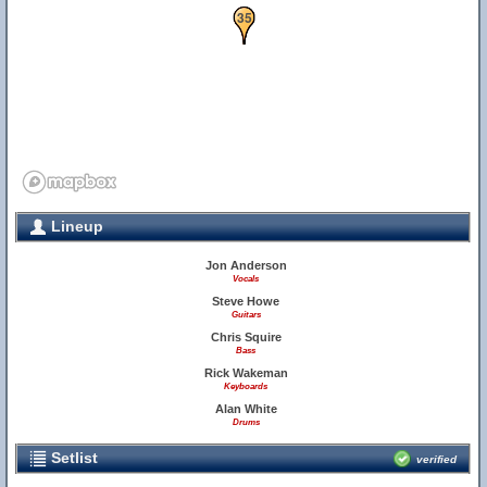
34
35
Lineup
Jon Anderson
Vocals
Steve Howe
Guitars
Chris Squire
Bass
Rick Wakeman
Keyboards
Alan White
Drums
Setlist
verified