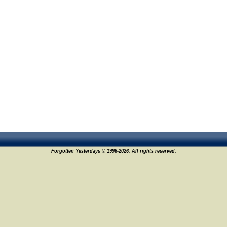
Forgotten Yesterdays © 1996-2026. All rights reserved.