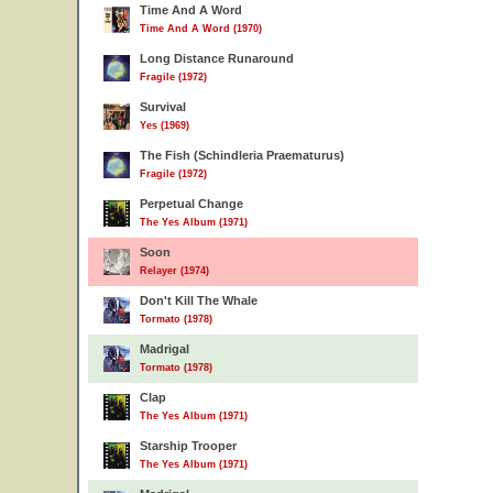
Time And A Word
Time And A Word (1970)
Long Distance Runaround
Fragile (1972)
Survival
Yes (1969)
The Fish (Schindleria Praematurus)
Fragile (1972)
Perpetual Change
The Yes Album (1971)
Soon
Relayer (1974)
Don't Kill The Whale
Tormato (1978)
Madrigal
Tormato (1978)
Clap
The Yes Album (1971)
Starship Trooper
The Yes Album (1971)