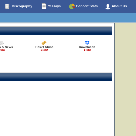
Discography
Yessays
Concert Stats
About Us
es & News
Ticket Stubs
Downloads
total
2 total
1 total