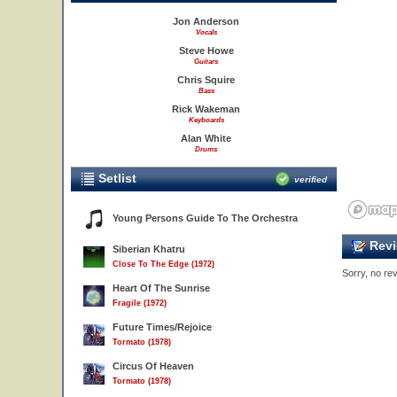
Jon Anderson
Vocals
Steve Howe
Guitars
Chris Squire
Bass
Rick Wakeman
Keyboards
Alan White
Drums
Setlist
verified
Young Persons Guide To The Orchestra
Revi
Siberian Khatru
Close To The Edge (1972)
Sorry, no rev
Heart Of The Sunrise
Fragile (1972)
Future Times/Rejoice
Tormato (1978)
Circus Of Heaven
Tormato (1978)