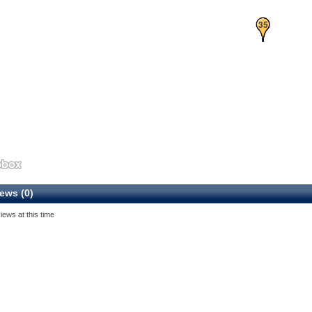
34
35
ews (0)
iews at this time