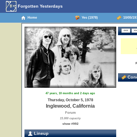
Forgotten Yesterdays
Home
Yes (1978)
10/05/197
Conc
47 years, 10 months and 2 days ago
Thursday, October 5, 1978
Inglewood, California
Forum
15,000 capacity
show #992
Lineup