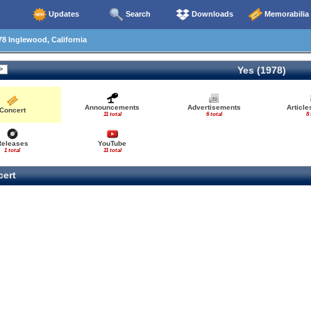
Updates
Search
Downloads
Memorabilia
8 Inglewood, California
Yes (1978)
Announcements
Advertisements
Articl
Concert
11 total
6 total
8 
Releases
YouTube
1 total
11 total
ert