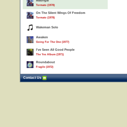
Madrigal
Tormato (1978)
On The Silent Wings Of Freedom
Tormato (1978)
Wakeman Solo
Awaken
Going For The One (1977)
I've Seen All Good People
The Yes Album (1971)
Roundabout
Fragile (1972)
Contact Us