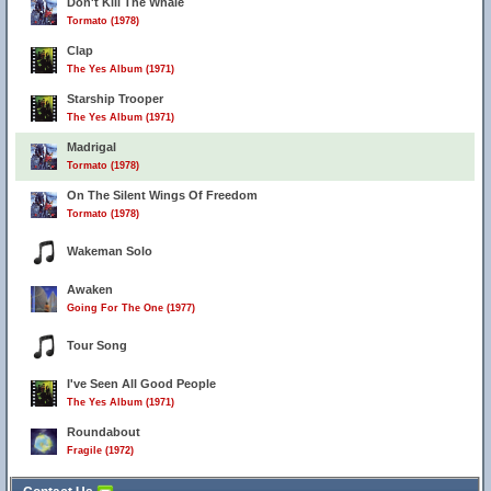
Don't Kill The Whale
Tormato (1978)
Clap
The Yes Album (1971)
Starship Trooper
The Yes Album (1971)
Madrigal
Tormato (1978)
On The Silent Wings Of Freedom
Tormato (1978)
Wakeman Solo
Awaken
Going For The One (1977)
Tour Song
I've Seen All Good People
The Yes Album (1971)
Roundabout
Fragile (1972)