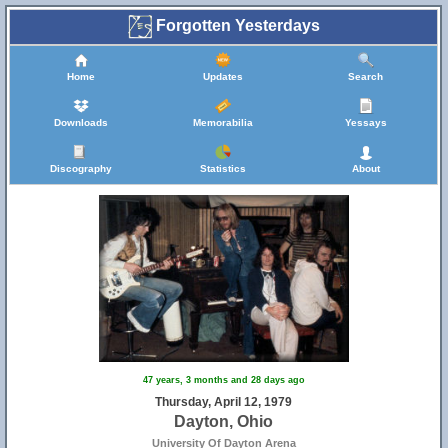
Forgotten Yesterdays
Home
Updates
Search
Downloads
Memorabilia
Yessays
Discography
Statistics
About
47 years, 3 months and 28 days ago
Thursday, April 12, 1979
Dayton, Ohio
University Of Dayton Arena