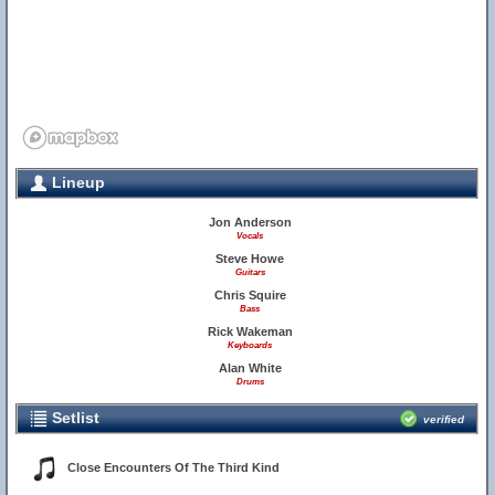
Lineup
Jon Anderson
Vocals
Steve Howe
Guitars
Chris Squire
Bass
Rick Wakeman
Keyboards
Alan White
Drums
Setlist
verified
Close Encounters Of The Third Kind