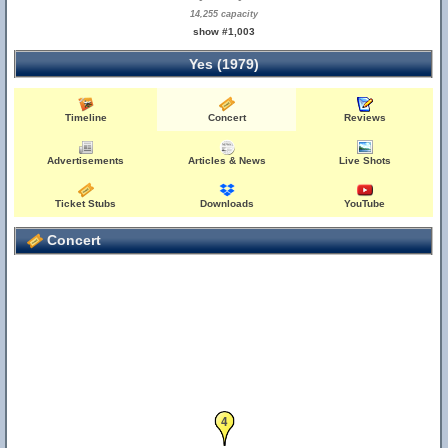
14,255 capacity
show #1,003
Yes (1979)
Timeline
Concert
Reviews
Advertisements
Articles & News
Live Shots
Ticket Stubs
Downloads
YouTube
Concert
4