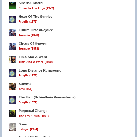
Siberian Khatru
Close To The Edge (1972)
Heart Of The Sunrise
Fragile (1972)
Future Times/Rejoice
Tormato (1978)
Circus Of Heaven
Tormato (1978)
Time And A Word
Time And A Word (1970)
Long Distance Runaround
Fragile (1972)
Survival
Yes (1969)
The Fish (Schindleria Praematurus)
Fragile (1972)
Perpetual Change
The Yes Album (1971)
Soon
Relayer (1974)