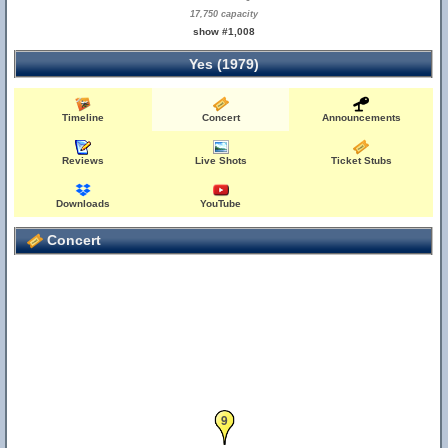
17,750 capacity
show #1,008
Yes (1979)
Timeline
Concert
Announcements
Reviews
Live Shots
Ticket Stubs
Downloads
YouTube
Concert
9