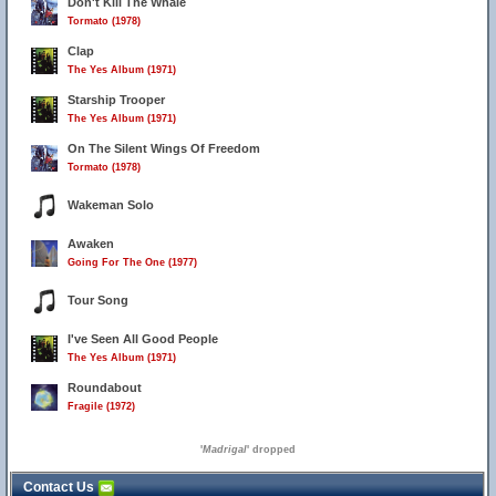
Don't Kill The Whale
Tormato (1978)
Clap
The Yes Album (1971)
Starship Trooper
The Yes Album (1971)
On The Silent Wings Of Freedom
Tormato (1978)
Wakeman Solo
Awaken
Going For The One (1977)
Tour Song
I've Seen All Good People
The Yes Album (1971)
Roundabout
Fragile (1972)
'
Madrigal
' dropped
Contact Us