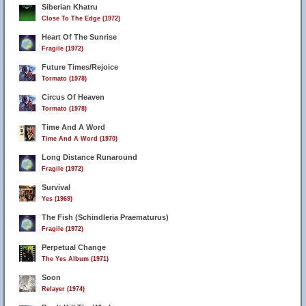
Siberian Khatru
Close To The Edge (1972)
Heart Of The Sunrise
Fragile (1972)
Future Times/Rejoice
Tormato (1978)
Circus Of Heaven
Tormato (1978)
Time And A Word
Time And A Word (1970)
Long Distance Runaround
Fragile (1972)
Survival
Yes (1969)
The Fish (Schindleria Praematurus)
Fragile (1972)
Perpetual Change
The Yes Album (1971)
Soon
Relayer (1974)