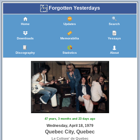
Forgotten Yesterdays
Home
Updates
Search
Downloads
Memorabilia
Yessays
Discography
Statistics
About
47 years, 3 months and 23 days ago
Wednesday, April 18, 1979
Quebec City, Quebec
Le Colisee' de Quebec