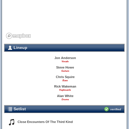
Lineup
Jon Anderson
Vocals
Steve Howe
Guitars
Chris Squire
Bass
Rick Wakeman
Keyboards
Alan White
Drums
Setlist
verified
Close Encounters Of The Third Kind