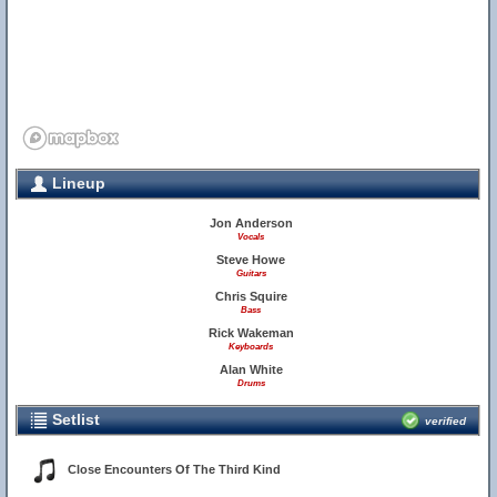
Lineup
Jon Anderson
Vocals
Steve Howe
Guitars
Chris Squire
Bass
Rick Wakeman
Keyboards
Alan White
Drums
Setlist
verified
Close Encounters Of The Third Kind