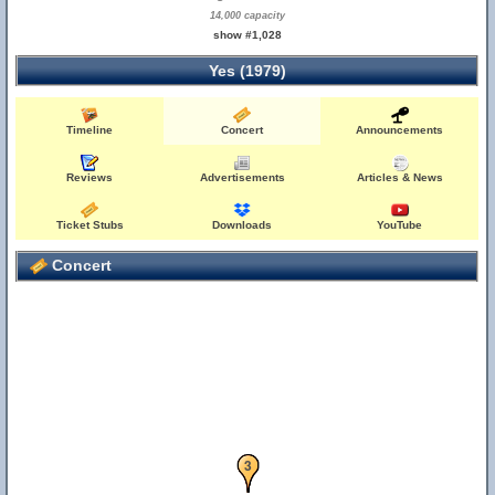
14,000 capacity
show #1,028
Yes (1979)
Timeline
Concert
Announcements
Reviews
Advertisements
Articles & News
Ticket Stubs
Downloads
YouTube
Concert
2
3