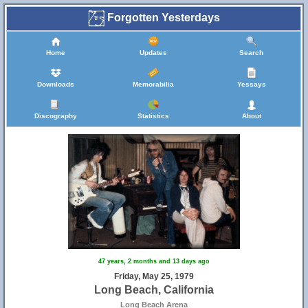
Forgotten Yesterdays
Home
Updates
Search
Downloads
Memorabilia
Yessays
Discography
Statistics
About
47 years, 2 months and 13 days ago
Friday, May 25, 1979
Long Beach, California
Long Beach Arena