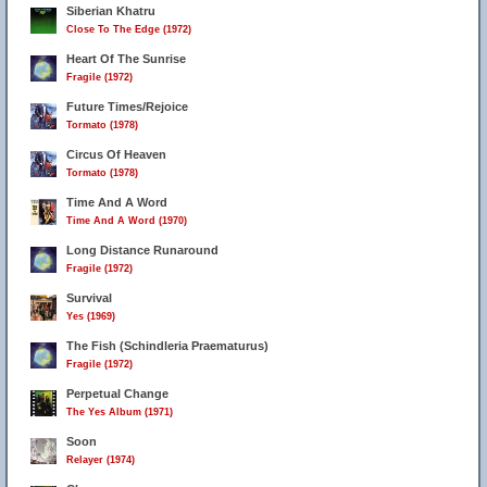
Siberian Khatru
Close To The Edge (1972)
Heart Of The Sunrise
Fragile (1972)
Future Times/Rejoice
Tormato (1978)
Circus Of Heaven
Tormato (1978)
Time And A Word
Time And A Word (1970)
Long Distance Runaround
Fragile (1972)
Survival
Yes (1969)
The Fish (Schindleria Praematurus)
Fragile (1972)
Perpetual Change
The Yes Album (1971)
Soon
Relayer (1974)