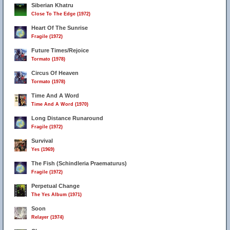
Siberian Khatru
Close To The Edge (1972)
Heart Of The Sunrise
Fragile (1972)
Future Times/Rejoice
Tormato (1978)
Circus Of Heaven
Tormato (1978)
Time And A Word
Time And A Word (1970)
Long Distance Runaround
Fragile (1972)
Survival
Yes (1969)
The Fish (Schindleria Praematurus)
Fragile (1972)
Perpetual Change
The Yes Album (1971)
Soon
Relayer (1974)