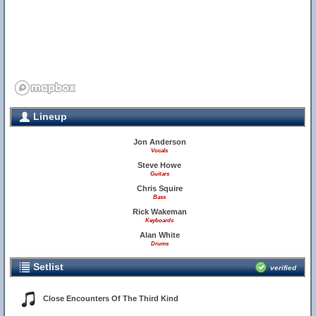
Lineup
Jon Anderson
Vocals
Steve Howe
Guitars
Chris Squire
Bass
Rick Wakeman
Keyboards
Alan White
Drums
Setlist
verified
Close Encounters Of The Third Kind