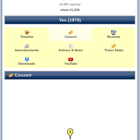
14,400 capacity
show #1,030
Yes (1979)
Timeline
Concert
Reviews
Advertisements
Articles & News
Ticket Stubs
Downloads
YouTube
Concert
4