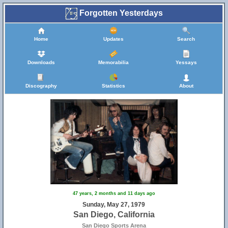
Forgotten Yesterdays
Home
Updates
Search
Downloads
Memorabilia
Yessays
Discography
Statistics
About
47 years, 2 months and 11 days ago
Sunday, May 27, 1979
San Diego, California
San Diego Sports Arena