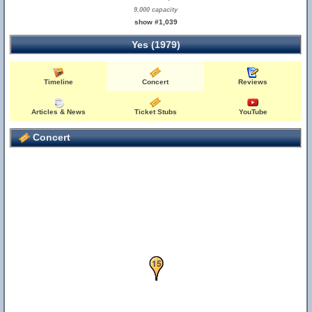
9,000 capacity
show #1,039
Yes (1979)
Timeline
Concert
Reviews
Articles & News
Ticket Stubs
YouTube
Concert
13
14
15