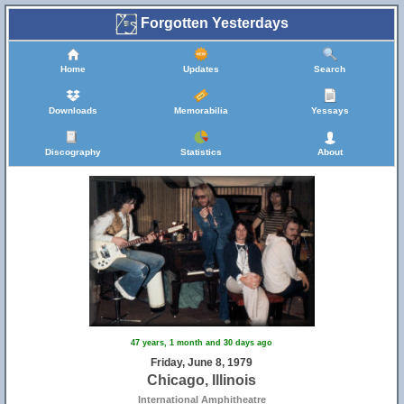
Forgotten Yesterdays
Home
Updates
Search
Downloads
Memorabilia
Yessays
Discography
Statistics
About
47 years, 1 month and 30 days ago
Friday, June 8, 1979
Chicago, Illinois
International Amphitheatre