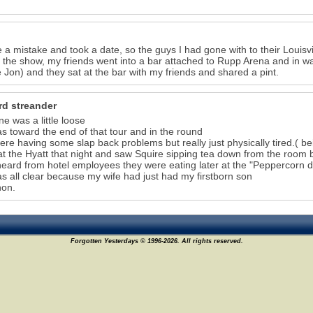
 a mistake and took a date, so the guys I had gone with to their Louis
 the show, my friends went into a bar attached to Rupp Arena and in w
Jon) and they sat at the bar with my friends and shared a pint.
rd streander
ne was a little loose
as toward the end of that tour and in the round
ere having some slap back problems but really just physically tired.( bein
at the Hyatt that night and saw Squire sipping tea down from the room
heard from hotel employees they were eating later at the "Peppercorn du
as all clear because my wife had just had my firstborn son
hon.
Forgotten Yesterdays © 1996-2026. All rights reserved.