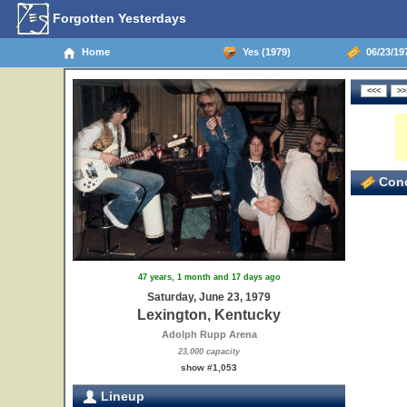
Forgotten Yesterdays
Home
Yes (1979)
06/23/19
Conc
47 years, 1 month and 17 days ago
Saturday, June 23, 1979
Lexington, Kentucky
Adolph Rupp Arena
23,000 capacity
show #1,053
Lineup