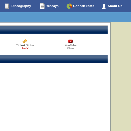
Discography
Yessays
Concert Stats
About Us
Ticket Stubs
YouTube
1 total
0 total