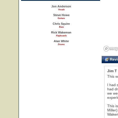
Jon Anderson
Vocals
Steve Howe
Guitars
Chris Squire
Bass
Rick Wakeman
Keyboards
Alan White
Drums
Revi
Jim T
This w
I had 
had dr
we wer
experi
This i
Miller
Wakema