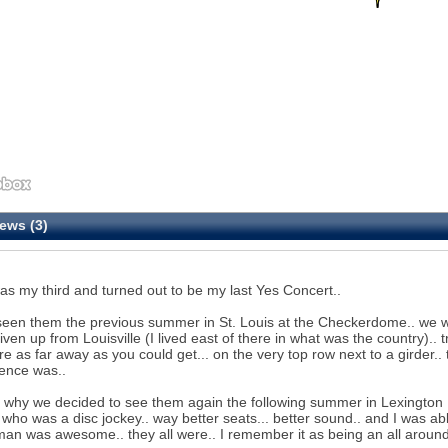
ews (3)
as my third and turned out to be my last Yes Concert..
seen them the previous summer in St. Louis at the Checkerdome.. we w
iven up from Louisville (I lived east of there in what was the country).. t
e as far away as you could get... on the very top row next to a girder..
ence was..
s why we decided to see them again the following summer in Lexington K
) who was a disc jockey.. way better seats... better sound.. and I was ab
n was awesome.. they all were.. I remember it as being an all around