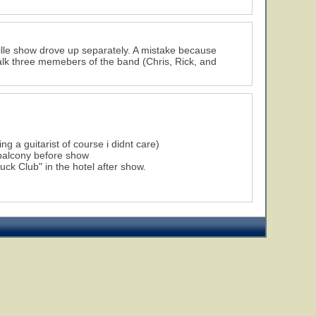
ville show drove up separately. A mistake because
alk three memebers of the band (Chris, Rick, and
g a guitarist of course i didnt care)
 balcony before show
ck Club" in the hotel after show.