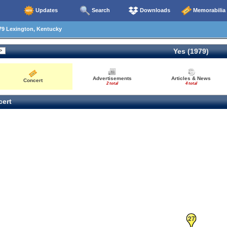
Updates
Search
Downloads
Memorabilia
79 Lexington, Kentucky
Yes (1979)
Advertisements
Articles & News
Concert
2 total
4 total
ert
27