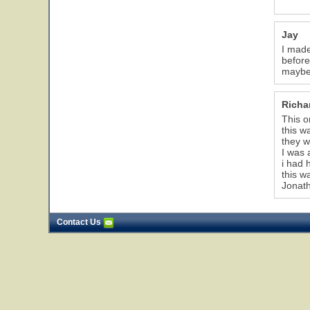
Jay
I made
before
maybe 
Richa
This o
this w
they w
I was 
i had 
this w
Jonat
Contact Us