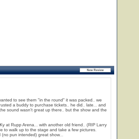
anted to see them "in the round" it was packed.. we
rusted a buddy to purchase tickets.. he did.. late... and
 the sound wasn't great up there.. but the show and the
y at Rupp Arena... with another old friend.. (RIP Larry
le to walk up to the stage and take a few pictures.
 (no pun intended) great show...