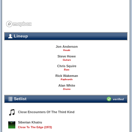
Lineup
Jon Anderson
Vocals
Steve Howe
Guitars
Chris Squire
Bass
Rick Wakeman
Keyboards
Alan White
Drums
Setlist
verified
Close Encounters Of The Third Kind
Siberian Khatru
Close To The Edge (1972)