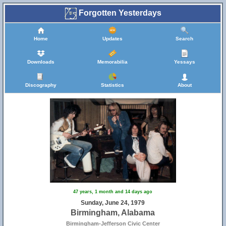
Forgotten Yesterdays
Home
Updates
Search
Downloads
Memorabilia
Yessays
Discography
Statistics
About
47 years, 1 month and 14 days ago
Sunday, June 24, 1979
Birmingham, Alabama
Birmingham-Jefferson Civic Center