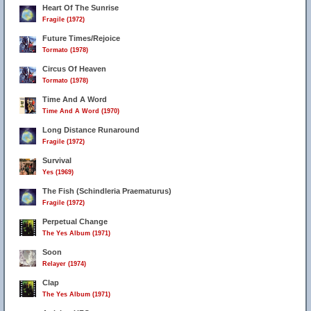
Heart Of The Sunrise
Fragile (1972)
Future Times/Rejoice
Tormato (1978)
Circus Of Heaven
Tormato (1978)
Time And A Word
Time And A Word (1970)
Long Distance Runaround
Fragile (1972)
Survival
Yes (1969)
The Fish (Schindleria Praematurus)
Fragile (1972)
Perpetual Change
The Yes Album (1971)
Soon
Relayer (1974)
Clap
The Yes Album (1971)