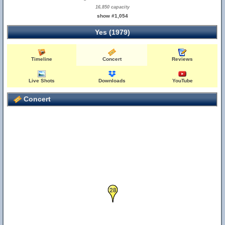
16,850 capacity
show #1,054
Yes (1979)
Timeline
Concert
Reviews
Live Shots
Downloads
YouTube
Concert
28