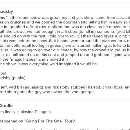
gadsby
his "in the round show was great, my first yes show, came from sarasota 
was on crutches and we conned the doorman into letting him in early so
one in, grabbed a front row, realized that was too close so he moved to 
ith the crowd, we had brought in a frisbee (to roll in) someone, (wild bill i
 should do with the rest, i told him to roll it, i then taped it(yes a joint
 this was before the show. that frisbee went around the civic center 4 o
to the bottom,(all too high i guess :) we all started hollering at folks to 
s us, it was going to go over our heads, by now the crowd around us 
in, ole bill stood up on his seat and jumped up and grabbed it, joint was 
off the "magic frisbee" and smoked it :)
the show, it was everything we'd imagined it would be
out,
adsby (punky)
 jeff, wild bill (aqualung) and rick (toby stubbed) harrod, chris (ficus
iend sherry and the guy who owned the van, george
itrullo
s finally is playing Fl. again.
happened on "Going For The One" Tour?