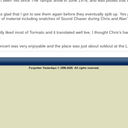
't seen Yes since The Tampa Show in June 1976, and was pissed that It
s glad that I got to see them again before they eventually split up. Ye
y of material including snatches of Sound Chaser during Chris and Alan's 
ally liked most of Tormato and it translated well live, I thought Chris's
.
ncert was very enjoyable and the place was just about soldout at the L
Forgotten Yesterdays © 1996-2026. All rights reserved.