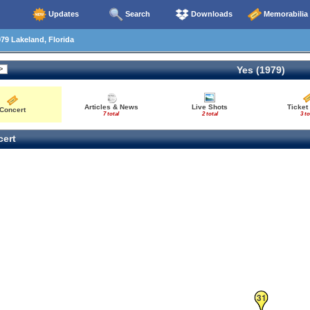
Updates
Search
Downloads
Memorabilia
79 Lakeland, Florida
Yes (1979)
Articles & News
Live Shots
Ticket
Concert
7 total
2 total
3 to
ert
31