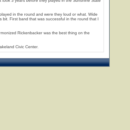
 took 3 years before they played in the Sunshine State
s played in the round and were they loud or what. Wide
bit. First band that was successful in the round that I
 harmonized Rickenbacker was the best thing on the
akeland Civic Center.