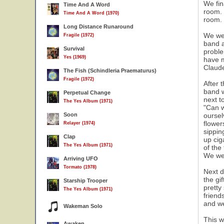
We fin
Time And A Word
room. 
Time And A Word (1970)
room.
Long Distance Runaround
We wen
Fragile (1972)
band a
Survival
proble
Yes (1969)
have m
Claude
The Fish (Schindleria Praematurus)
Fragile (1972)
After 
band w
Perpetual Change
next t
The Yes Album (1971)
"Can w
Soon
oursel
flower
Relayer (1974)
sippin
Clap
up cig
The Yes Album (1971)
of the
We we
Arriving UFO
Tormato (1978)
Next d
the gi
Starship Trooper
pretty
The Yes Album (1971)
friend
and we
Wakeman Solo
This w
Awaken