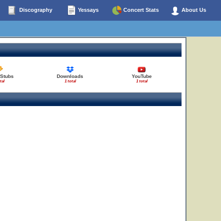
Discography
Yessays
Concert Stats
About Us
 Stubs
Downloads
YouTube
tal
1 total
1 total