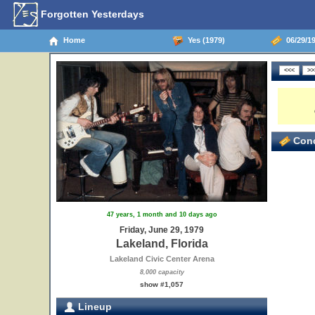
Forgotten Yesterdays
Home
Yes (1979)
06/29/19
Conc
47 years, 1 month and 10 days ago
Friday, June 29, 1979
Lakeland, Florida
Lakeland Civic Center Arena
8,000 capacity
show #1,057
Lineup