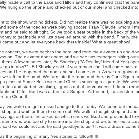
ally made a call to the Lakeland Hilton and they confirmed that the ban
We hung up the phone and checked out of our motel and checked into t
t to the show with no tickets. Did not realize there was no scalping a
nd some of the roadies were playing soccer. I saw "Claude" whom I met 
m and he said to sit tight. So we took a seat outside in the back of th
oney to get inside and just travelled around with the band. Finally, 
 came out and let everyone back there inside! What a great show!.
the concert, we went back to the hotel and rode the elevator up and down
as on. The elevator door opens and we see two teenagers sitting outsi
o them. A few minutes later, Ed Shockey (PA DeeJay/ friend of Yes) open
e go in now?"...Ed Shockey said, if you remain cool I will come back ou
ves and he reopened the door and said come on in. As we are going down
s we left for the band. We turn into the room and there is Chris Squire a
g a glass of Suave Bolla wine and Chris is smoking a cigarette. We were
arettes and started smioking, I guess out of nervousness. I do not re
 table and I felt like I was at the Last Supper!. At the end, I asked Jo
re on Cloud 9.
ay, we wake up. get dressed and go to the Lobby. We found out the ban
ft shop and wait for them to come out. We walk in the gift shop and Jon is
 sayings on them...he asked us which ones we liked and proceeded to 
s name who was too shy to come into the shop and wrote her out a card
 said we could not and he said goodbye to us!!! It was a dream come tr
as the beginning of many Yes stories to follow!!!!!!!