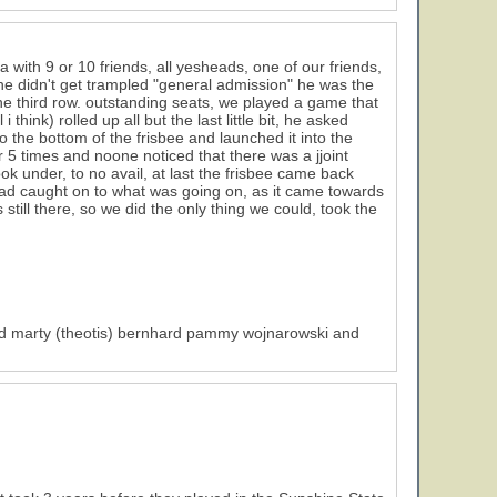
with 9 or 10 friends, all yesheads, one of our friends,
 he didn't get trampled "general admission" he was the
the third row. outstanding seats, we played a game that
 think) rolled up all but the last little bit, he asked
) to the bottom of the frisbee and launched it into the
r 5 times and noone noticed that there was a jjoint
look under, to no avail, at last the frisbee came back
had caught on to what was going on, as it came towards
still there, so we did the only thing we could, took the
) and marty (theotis) bernhard pammy wojnarowski and