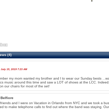
ews (4)
 July 15, 2019 7:23 AM
mber my mom wanted my brother and I to wear our Sunday bests ...was 
cs music around this time and saw a LOT of shows at the LCC. Indeed, 
on our chairs for most of the set!
 Belfiore
lfriends and I were on Vacation in Orlando from NYC and we took a bus
ied to make telephone calls to find out where the band was staying. Our 