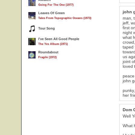
Going For The One (1977)
john 
Leaves Of Green
man, t
Tales From Topographic Oceans (1973)
jeff, 
first 
Tour Song
night w
what he
I've Seen All Good People
crowd,
The Yes Album (1971)
taped 
toward
Roundabout
us aga
Fragile (1972)
joint 
loved 
peace 
john g
punky,
her fr
Dom C
Well Ye
What 