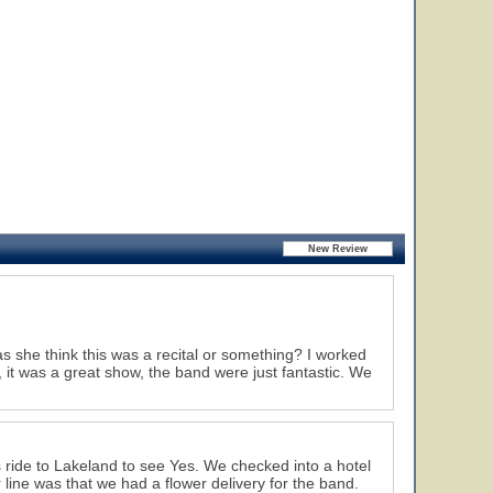
she think this was a recital or something? I worked
it was a great show, the band were just fantastic. We
 ride to Lakeland to see Yes. We checked into a hotel
line was that we had a flower delivery for the band.