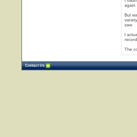
I hadn
again.
But wa
variet
saw.
I actu
record
The co
Contact Us