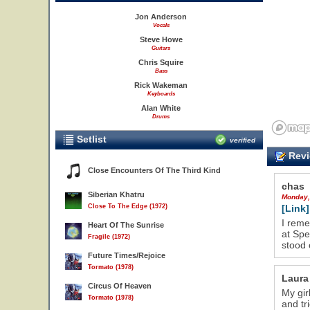
Jon Anderson
Vocals
Steve Howe
Guitars
Chris Squire
Bass
Rick Wakeman
Keyboards
Alan White
Drums
Setlist
verified
Revi
Close Encounters Of The Third Kind
chas
Siberian Khatru
Monday,
Close To The Edge (1972)
[Link]
I reme
Heart Of The Sunrise
at Spe
Fragile (1972)
stood 
Future Times/Rejoice
Tormato (1978)
Laura
Circus Of Heaven
My gir
Tormato (1978)
and tr