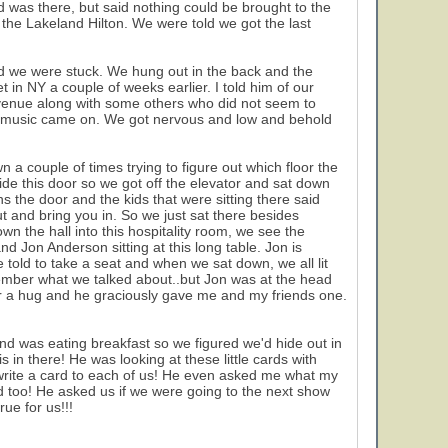
d was there, but said nothing could be brought to the
he Lakeland Hilton. We were told we got the last
nd we were stuck. We hung out in the back and the
in NY a couple of weeks earlier. I told him of our
e venue along with some others who did not seem to
the music came on. We got nervous and low and behold
 a couple of times trying to figure out which floor the
de this door so we got off the elevator and sat down
s the door and the kids that were sitting there said
t and bring you in. So we just sat there besides
 the hall into this hospitality room, we see the
nd Jon Anderson sitting at this long table. Jon is
 told to take a seat and when we sat down, we all lit
member what we talked about..but Jon was at the head
n for a hug and he graciously gave me and my friends one.
d was eating breakfast so we figured we'd hide out in
 in there! He was looking at these little cards with
write a card to each of us! He even asked me what my
 too! He asked us if we were going to the next show
ue for us!!!