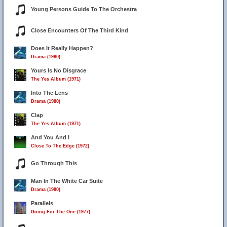
Young Persons Guide To The Orchestra
Close Encounters Of The Third Kind
Does It Really Happen?
Drama (1980)
Yours Is No Disgrace
The Yes Album (1971)
Into The Lens
Drama (1980)
Clap
The Yes Album (1971)
And You And I
Close To The Edge (1972)
Go Through This
Man In The White Car Suite
Drama (1980)
Parallels
Going For The One (1977)