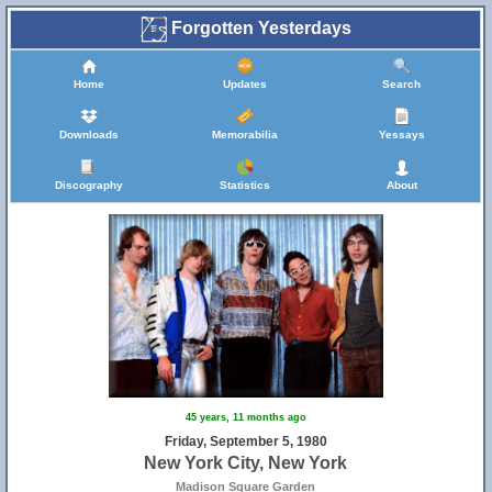
Forgotten Yesterdays
Home
Updates
Search
Downloads
Memorabilia
Yessays
10
Discography
Statistics
About
45 years, 11 months ago
Friday, September 5, 1980
New York City, New York
Madison Square Garden