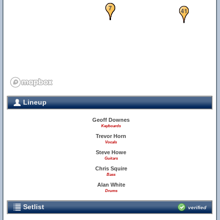
5
6
7
41
Lineup
Geoff Downes
Keyboards
Trevor Horn
Vocals
Steve Howe
Guitars
Chris Squire
Bass
Alan White
Drums
Setlist
verified