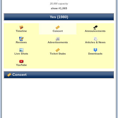
20,000 capacity
show #1,065
Yes (1980)
Timeline
Concert
Announcements
Reviews
Advertisements
Articles & News
Live Shots
Ticket Stubs
Downloads
YouTube
Concert