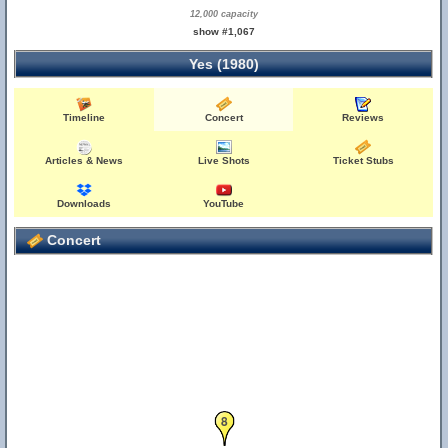
12,000 capacity
show #1,067
Yes (1980)
Timeline
Concert
Reviews
9
Articles & News
Live Shots
Ticket Stubs
Downloads
YouTube
Concert
8