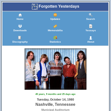
Forgotten Yesterdays
Home
Updates
Search
Downloads
Memorabilia
Yessays
Discography
Statistics
About
45 years, 9 months and 25 days ago
Tuesday, October 14, 1980
Nashville, Tennessee
Municipal Auditorium