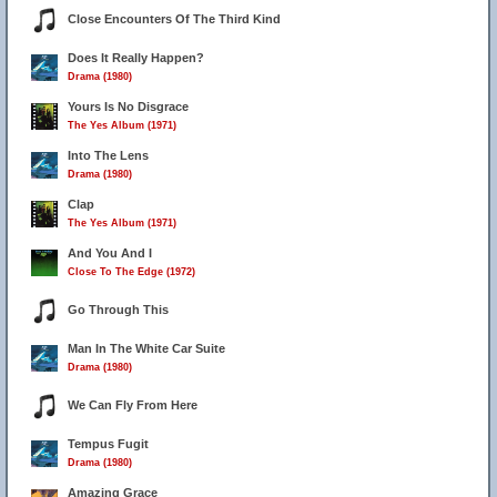
Close Encounters Of The Third Kind
Does It Really Happen?
Drama (1980)
Yours Is No Disgrace
The Yes Album (1971)
Into The Lens
Drama (1980)
Clap
The Yes Album (1971)
And You And I
Close To The Edge (1972)
Go Through This
Man In The White Car Suite
Drama (1980)
We Can Fly From Here
Tempus Fugit
Drama (1980)
Amazing Grace