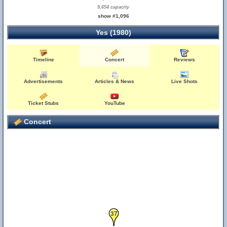
9,654 capacity
show #1,096
Yes (1980)
Timeline
Concert
Reviews
Advertisements
Articles & News
Live Shots
Ticket Stubs
YouTube
Concert
37