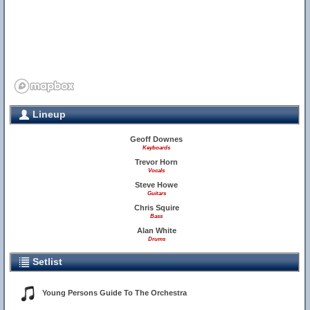
Lineup
Geoff Downes
Keyboards
Trevor Horn
Vocals
Steve Howe
Guitars
Chris Squire
Bass
Alan White
Drums
Setlist
Young Persons Guide To The Orchestra