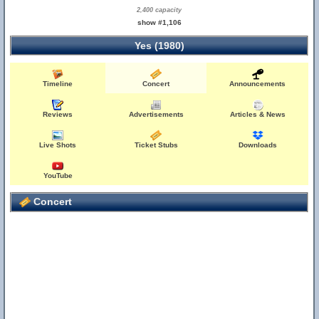
2,400 capacity
show #1,106
Yes (1980)
Timeline
Concert
Announcements
Reviews
Advertisements
Articles & News
Live Shots
Ticket Stubs
Downloads
YouTube
Concert