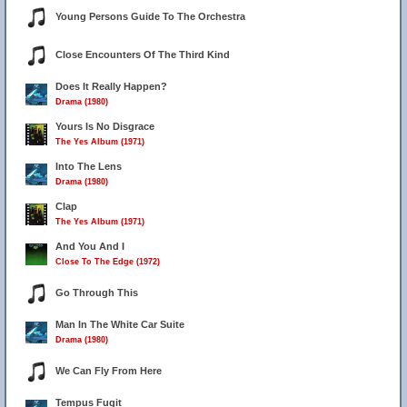
Young Persons Guide To The Orchestra
Close Encounters Of The Third Kind
2
Does It Really Happen?
Drama (1980)
Yours Is No Disgrace
The Yes Album (1971)
Into The Lens
Drama (1980)
Clap
The Yes Album (1971)
And You And I
Close To The Edge (1972)
Go Through This
Man In The White Car Suite
Drama (1980)
We Can Fly From Here
Tempus Fugit