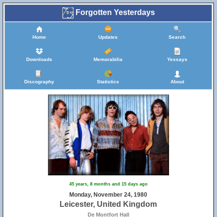
Forgotten Yesterdays
Home
Updates
Search
Downloads
Memorabilia
Yessays
Discography
Statistics
About
45 years, 8 months and 15 days ago
Monday, November 24, 1980
Leicester, United Kingdom
De Montfort Hall