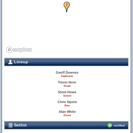
6
7
Lineup
Geoff Downes
Keyboards
Trevor Horn
Vocals
Steve Howe
Guitars
Chris Squire
Bass
Alan White
Drums
Setlist
verified