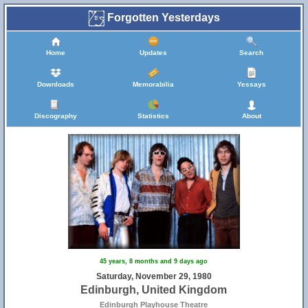
Forgotten Yesterdays
Home
Updates
Search
Downloads
Memorabilia
Yessays
Discography
Statistics
About
45 years, 8 months and 9 days ago
Saturday, November 29, 1980
Edinburgh, United Kingdom
Edinburgh Playhouse Theatre