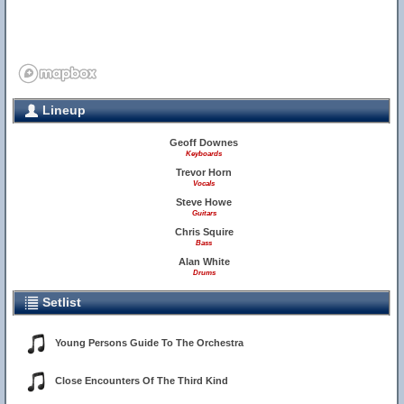
Lineup
Geoff Downes
Keyboards
Trevor Horn
Vocals
Steve Howe
Guitars
Chris Squire
Bass
Alan White
Drums
Setlist
Young Persons Guide To The Orchestra
Close Encounters Of The Third Kind