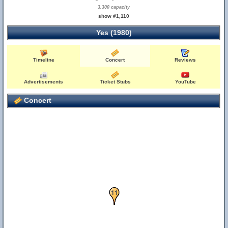
3,300 capacity
show #1,110
Yes (1980)
Timeline
Concert
Reviews
Advertisements
Ticket Stubs
YouTube
Concert
10
11