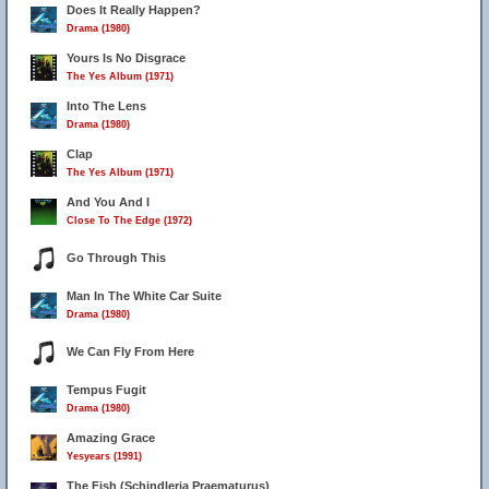
Does It Really Happen?
Drama (1980)
Yours Is No Disgrace
The Yes Album (1971)
Into The Lens
Drama (1980)
Clap
The Yes Album (1971)
And You And I
Close To The Edge (1972)
Go Through This
Man In The White Car Suite
Drama (1980)
We Can Fly From Here
Tempus Fugit
Drama (1980)
Amazing Grace
Yesyears (1991)
The Fish (Schindleria Praematurus)