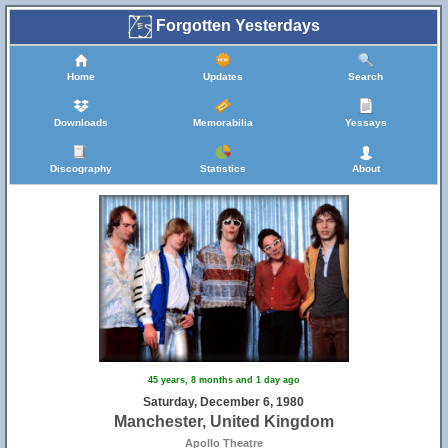
Forgotten Yesterdays
Home
Updates
Search
Downloads
Memorabilia
Yessays
Discography
Statistics
About
45 years, 8 months and 1 day ago
Saturday, December 6, 1980
Manchester, United Kingdom
Apollo Theatre