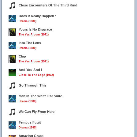
Close Encounters Of The Third Kind
Does It Really Happen?
Drama (1980)
Yours Is No Disgrace
The Yes Album (1971)
3
4
Into The Lens
Drama (1980)
Clap
The Yes Album (1971)
And You And I
Close To The Edge (1972)
Go Through This
Man In The White Car Suite
Drama (1980)
We Can Fly From Here
Tempus Fugit
Drama (1980)
Amazing Grace