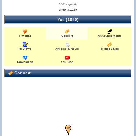
2,600 capacity
show #1,115
Yes (1980)
Timeline
Concert
Announcements
Reviews
Articles & News
Ticket Stubs
Downloads
YouTube
Concert
15
16