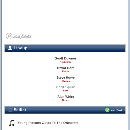
Lineup
Geoff Downes
Keyboards
Trevor Horn
Vocals
Steve Howe
Guitars
Chris Squire
Bass
Alan White
Drums
Setlist
verified
Young Persons Guide To The Orchestra