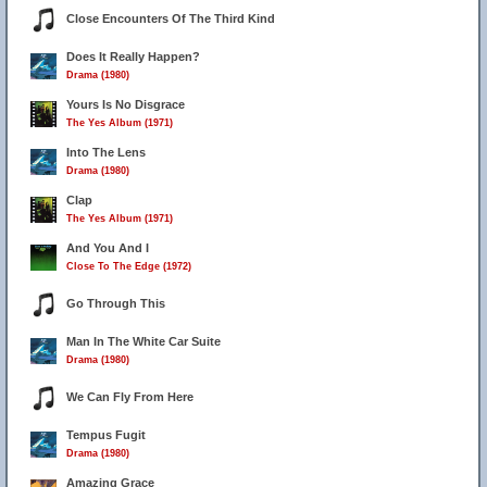
Close Encounters Of The Third Kind
Does It Really Happen?
Drama (1980)
Yours Is No Disgrace
The Yes Album (1971)
Into The Lens
Drama (1980)
Clap
The Yes Album (1971)
And You And I
Close To The Edge (1972)
Go Through This
Man In The White Car Suite
Drama (1980)
We Can Fly From Here
Tempus Fugit
Drama (1980)
Amazing Grace