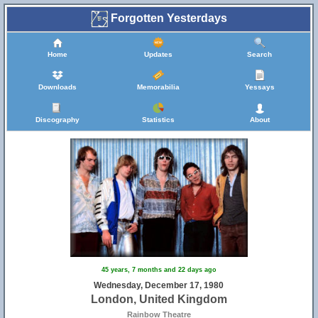
Forgotten Yesterdays
Home
Updates
Search
Downloads
Memorabilia
Yessays
Discography
Statistics
About
45 years, 7 months and 22 days ago
Wednesday, December 17, 1980
London, United Kingdom
Rainbow Theatre