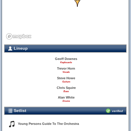
Lineup
Geoff Downes
Keyboards
Trevor Horn
Vocals
Steve Howe
Guitars
Chris Squire
Bass
Alan White
Drums
19
Setlist
verified
Young Persons Guide To The Orchestra