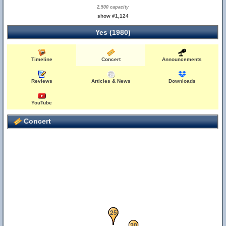
2,500 capacity
show #1,124
Yes (1980)
Timeline
Concert
Announcements
Reviews
Articles & News
Downloads
YouTube
Concert
21
22
23
24
25
20