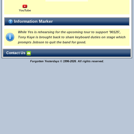
YouTube
Information Marker
While Yes is rehearsing for the upcoming tour to support '90125',
Tony Kaye is brought back to share keyboard duties on stage which
prompts Jobson to quit the band for good.
Contact Us
Forgotten Yesterdays © 1996-2026. All rights reserved.