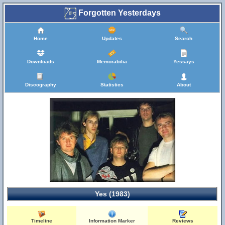
Forgotten Yesterdays
Home
Updates
Search
Downloads
Memorabilia
Yessays
Discography
Statistics
About
Yes (1983)
Timeline
Information Marker
Reviews