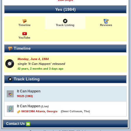
1984 Single
Yes (1984)
Timeline
Track Listing
Reviews
YouTube
Timeline
Monday, June 4, 1984
single 'It Can Happen' released
42 years, 2 months and 3 days ago
Track Listing
It Can Happen
90125 (1983)
It Can Happen
(Live)
04/16/1984 Atlanta, Georgia
(Omni Coliseum, The)
Contact Us