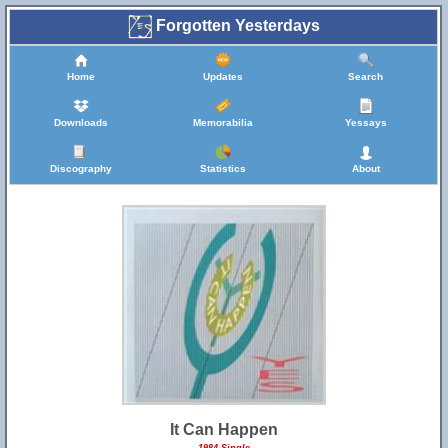
Forgotten Yesterdays
Home
Updates
Search
Downloads
Memorabilia
Yessays
Discography
Statistics
About
It Can Happen