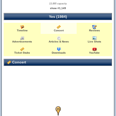
13,895 capacity
show #1,149
Yes (1984)
Timeline
Concert
Reviews
Advertisements
Articles & News
Live Shots
Ticket Stubs
Downloads
YouTube
Concert
24
25