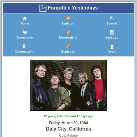
Forgotten Yesterdays
Home
Updates
Search
Downloads
Memorabilia
Yessays
Discography
Statistics
About
42 years, 4 months and 11 days ago
Friday, March 30, 1984
Daly City, California
Cow Palace