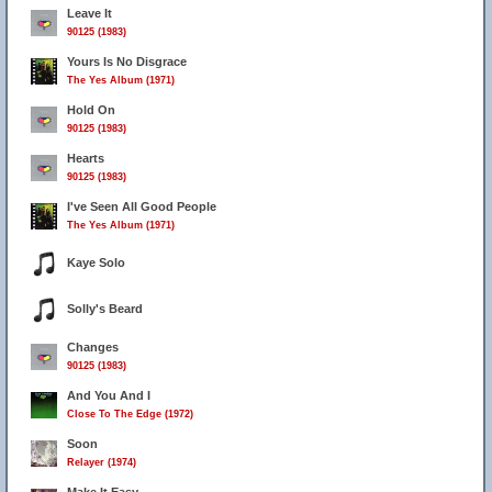
Leave It
90125 (1983)
Yours Is No Disgrace
The Yes Album (1971)
Hold On
90125 (1983)
Hearts
90125 (1983)
I've Seen All Good People
The Yes Album (1971)
Kaye Solo
Solly's Beard
Changes
90125 (1983)
And You And I
Close To The Edge (1972)
Soon
Relayer (1974)