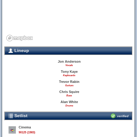
Lineup
Jon Anderson
Vocals
Tony Kaye
Keyboards
Trevor Rabin
Guitars
Chris Squire
Bass
Alan White
Drums
Setlist
verified
Cinema
90125 (1983)