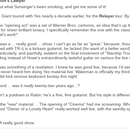
eon's Lawyer
ut what Sunsinger's been smoking, and get me some of it!
 Giant toured with Yes nearly a decade earlier, for the
Relayer
tour. By
he "opening act" was a set of Warner Bros. cartoons, an idea that's up
for sheer brilliant lunacy. I specifically remember the one with the cla
st's work!"
 was a ... really good ... show. I can't go as far as "great," because, t
ed with TR-i) is a kickass guitarist, he lacked (for want of a better wor
rticularly, and painfully, evident on the final movement of "Starship Tr
ing instead of Howe's extraordinarily tasteful guitar on various the live 
as something of a revelation. I knew he was good live, because I'd se
d never heard him doing Yes material live. Wakeman is officially my thir
 did kick serious keyboard bootay this night.
ord ... was it
really
twenty-two years ago...?
sn't a putdown to Rabin; he's a fine, fine guitarist. But his style is differ
 the "new" material ... The opening of "Cinema" had me screaming. Wh
ed "Owner of a Lonely Heart" really worked well live, with the weirdly-
A really good show.