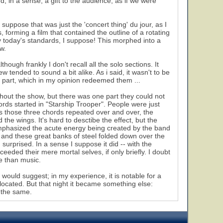
 in a sense, a gift to the audience, as if we were
suppose that was just the 'concert thing' du jour, as I
, forming a film that contained the outline of a rotating
 by today's standards, I suppose! This morphed into a
w.
hough frankly I don't recall all the solo sections. It
 tended to sound a bit alike. As i said, it wasn't to be
 part, which in my opinion redeemed them ...
ghout the show, but there was one part they could not
s started in "Starship Trooper". People were just
s those three chords repeated over and over, the
the wings. It's hard to desctibe the effect, but the
t emphasized the acute energy being created by the band
e, and these great banks of steel folded down over the
urprised. In a sense I suppose it did -- with the
ded their mere mortal selves, if only briefly. I doubt
e than music.
ould suggest; in my experience, it is notable for a
ocated. But that night it became something else:
l the same.