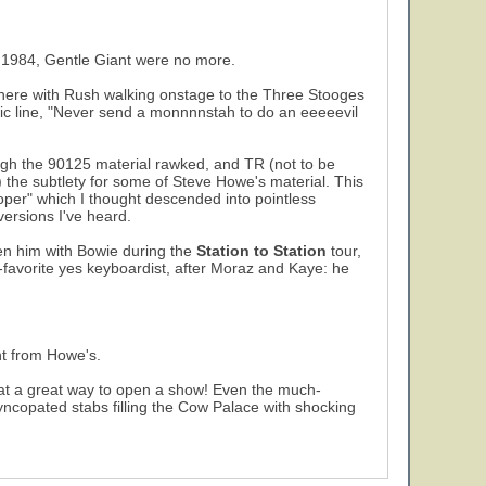
 1984, Gentle Giant were no more.
 there with Rush walking onstage to the Three Stooges
ssic line, "Never send a monnnnstah to do an eeeeevil
hough the 90125 material rawked, and TR (not to be
d) the subtlety for some of Steve Howe's material. This
ooper" which I thought descended into pointless
versions I've heard.
en him with Bowie during the
Station to Station
tour,
d-favorite yes keyboardist, after Moraz and Kaye: he
ent from Howe's.
at a great way to open a show! Even the much-
syncopated stabs filling the Cow Palace with shocking