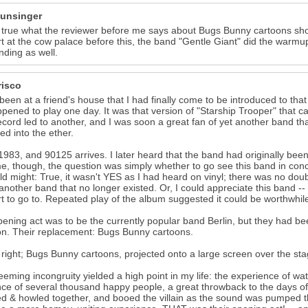
unsinger
t true what the reviewer before me says about Bugs Bunny cartoons sho
t at the cow palace before this, the band "Gentle Giant" did the war
nding as well.
risco
 been at a friend's house that I had finally come to be introduced to 
pened to play one day. It was that version of "Starship Trooper" that ca
cord led to another, and I was soon a great fan of yet another band that
ed into the ether.
1983, and 90125 arrives. I later heard that the band had originally bee
me, though, the question was simply whether to go see this band in conc
ld might: True, it wasn't YES as I had heard on vinyl; there was no doubti
 another band that no longer existed. Or, I could appreciate this band -
t to go to. Repeated play of the album suggested it could be worthwhile
ening act was to be the currently popular band Berlin, but they had be
on. Their replacement: Bugs Bunny cartoons.
 right; Bugs Bunny cartoons, projected onto a large screen over the sta
eeming incongruity yielded a high point in my life: the experience of wa
ce of several thousand happy people, a great throwback to the days
d & howled together, and booed the villain as the sound was pumped th