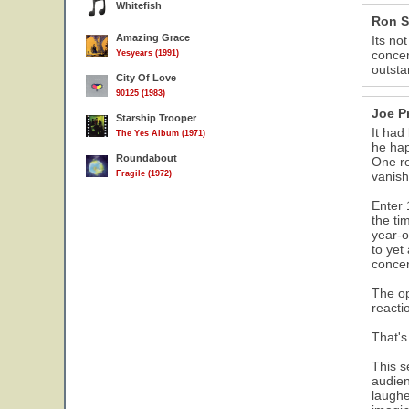
Whitefish
Ron S
Amazing Grace
Its no
concer
Yesyears (1991)
outsta
City Of Love
90125 (1983)
Joe P
Starship Trooper
It had
The Yes Album (1971)
he hap
Roundabout
One re
Fragile (1972)
vanish
Enter 
the ti
year-o
to yet
concer
The op
reacti
That's
This s
audien
laughe