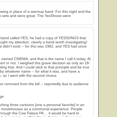
wing in place of a warmup band. For this night and the
mup sets and were great. The YesShows were
that band called YES; he had a copy of YESSONGS that
ught my attention, clearly a band worth investigating!
 didn't exist -- for this was 1982, and YES had since
n named CINEMA, and that is the name I call it today. At
ert or not. I weighed this grave decision as only an 18-
ng that. And I could stick to that principle and be true
- by whatever name -- for what it was, and have a
, so I went with the second choice.
en removed from the bill -- reportedly due to audience
ge.
tching three cartoons [one a personal favorite] in an
 of moviehouses as a communal experience. People
rough the Cow Palace PA ... it would be hard to