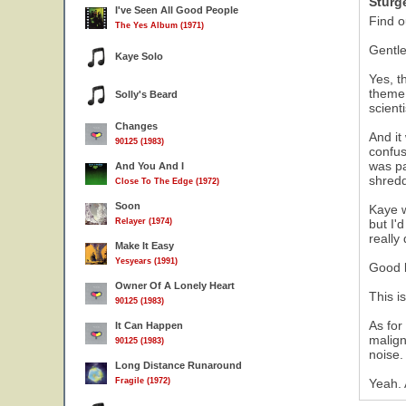
Sturg
I've Seen All Good People
Find o
The Yes Album (1971)
Gentle
Kaye Solo
Yes, t
theme 
Solly's Beard
scienti
Changes
And it
90125 (1983)
confus
was pa
And You And I
shredd
Close To The Edge (1972)
Soon
Kaye w
Relayer (1974)
but I'
really
Make It Easy
Yesyears (1991)
Good l
Owner Of A Lonely Heart
This i
90125 (1983)
As for
It Can Happen
malign
90125 (1983)
noise.
Long Distance Runaround
Fragile (1972)
Yeah. 