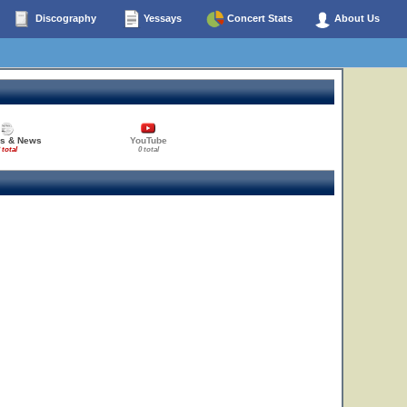
Discography
Yessays
Concert Stats
About Us
es & News
YouTube
 total
0 total