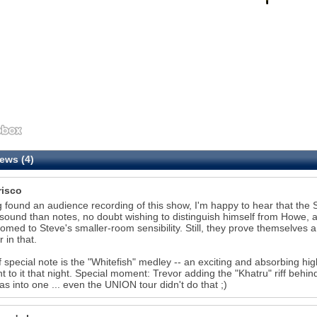
ews (4)
risco
 found an audience recording of this show, I'm happy to hear that the S
sound than notes, no doubt wishing to distinguish himself from Howe, a
omed to Steve's smaller-room sensibility. Still, they prove themselves a 
 in that.
f special note is the "Whitefish" medley -- an exciting and absorbing hi
t to it that night. Special moment: Trevor adding the "Khatru" riff behind
as into one ... even the UNION tour didn't do that ;)