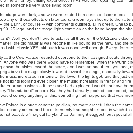
e a more homey, uniting experience. THAT was their opening act! -- and,
ed in someone's very large living room.
he stage went dark, and we were treated to a series of laser effects -- I 
 see any of these effects on later tours. Green rays shot up to the rafters
-- the Earth, of course -- with continents outlined, all in green. Cheap
ng 90125 logo, and the stage lights came on as the band began the sho
s it? Well, you don't have to ask: it's all there on the 9012Live video, alt
 matter; the old material was redone in like sound as the new, and the new
ed with classic YES, although it was done well enough. Except for one
ty at the Cow Palace restricted everyone to their assigned seats throu
n. Anyone who was there would have to remember: when the Würm chord
g down the aisles toward the stage, and I was among them. you see, a
ng rig above the stage slowly lowered toward the stage, especially toward 
he music increased in intensity, the lower the lights got, and this jus
te hot lights looming ever closer, the music increasing in frenzy and fir
like enormous wings -- if the stage had exploded I would not have been s
tory "Roundabout" encore. But they had already peaked, connected, excee
 would convey anything of this; something had happened that was mor
w Palace is a huge concrete pavilion, no more graceful than the name w
oo-echoey sound and the extrememly bad neighborhood in which it is l
s not exactly a 'magical fairyland' as Jon might suggest, but special al