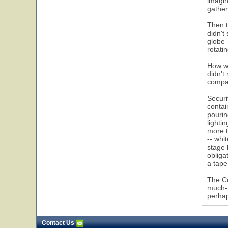
imagin
gather
Then t
didn't
globe 
rotati
How wa
didn't
compar
Securi
contai
pourin
lighti
more t
-- whi
stage 
obliga
a tape
The Co
much-t
perhap
Contact Us