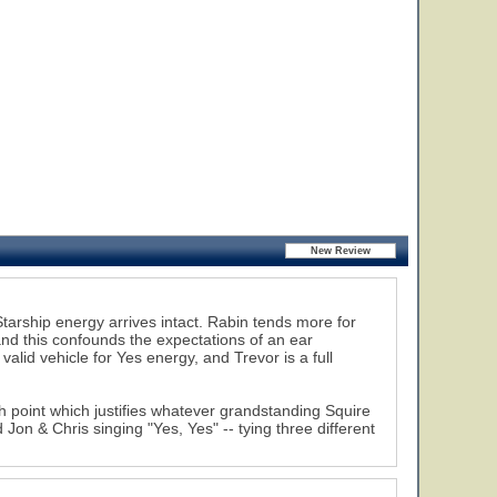
tarship energy arrives intact. Rabin tends more for
nd this confounds the expectations of an ear
valid vehicle for Yes energy, and Trevor is a full
gh point which justifies whatever grandstanding Squire
 Jon & Chris singing "Yes, Yes" -- tying three different