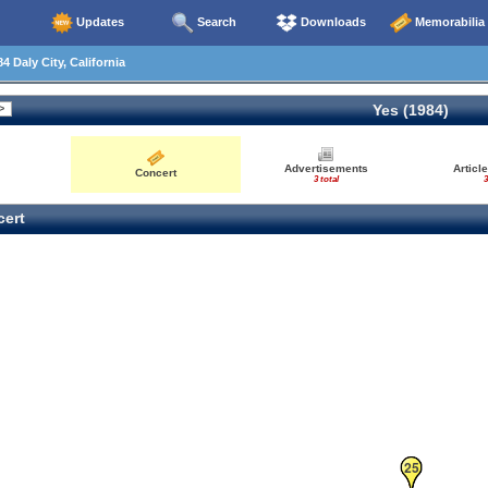
Updates
Search
Downloads
Memorabilia
4 Daly City, California
Yes (1984)
Advertisements
Articl
Concert
3 total
3
ert
24
25