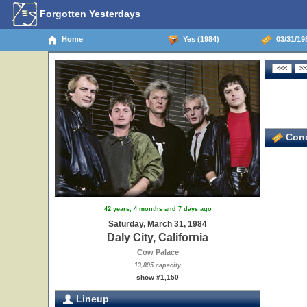
Forgotten Yesterdays
Home
Yes (1984)
03/31/198
Conc
42 years, 4 months and 7 days ago
Saturday, March 31, 1984
Daly City, California
Cow Palace
13,895 capacity
show #1,150
Lineup