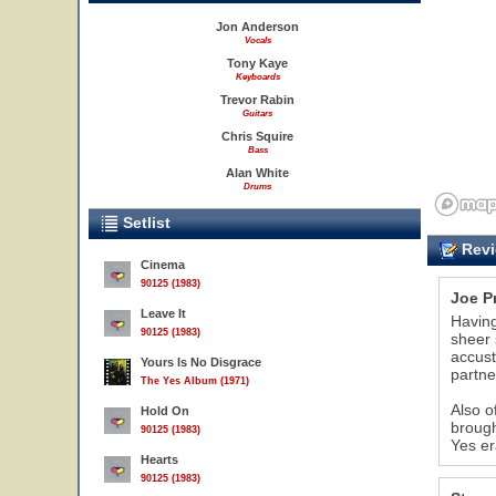
Jon Anderson
Vocals
Tony Kaye
Keyboards
Trevor Rabin
Guitars
Chris Squire
Bass
Alan White
Drums
Setlist
Revi
Cinema
90125 (1983)
Joe P
Leave It
Having
90125 (1983)
sheer 
accust
Yours Is No Disgrace
partner
The Yes Album (1971)
Also o
Hold On
brough
90125 (1983)
Yes er
Hearts
90125 (1983)