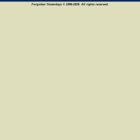
Forgotten Yesterdays © 1996-2026. All rights reserved.