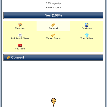
8,000 capacity
show #1,164
Yes (1984)
Timeline
Concert
Reviews
Articles & News
Ticket Stubs
Tour Shirts
YouTube
Concert
39
40