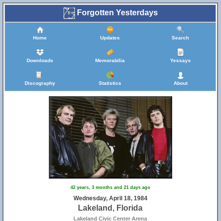
Forgotten Yesterdays
Home
Updates
Search
Downloads
Memorabilia
Yessays
Discography
Statistics
About
42 years, 3 months and 21 days ago
Wednesday, April 18, 1984
Lakeland, Florida
Lakeland Civic Center Arena