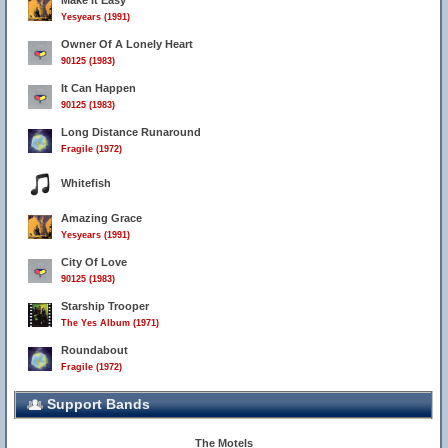
Make It Easy
Yesyears (1991)
Owner Of A Lonely Heart
90125 (1983)
It Can Happen
90125 (1983)
Long Distance Runaround
Fragile (1972)
Whitefish
Amazing Grace
Yesyears (1991)
City Of Love
90125 (1983)
Starship Trooper
The Yes Album (1971)
Roundabout
Fragile (1972)
Support Bands
The Motels