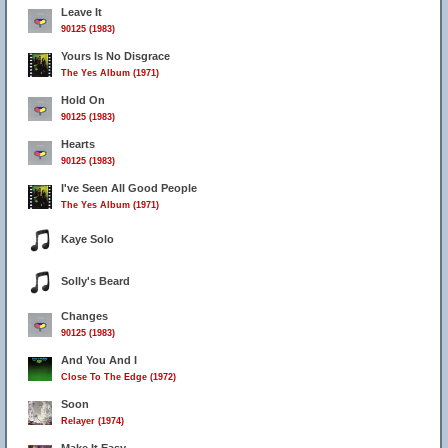
Leave It
90125 (1983)
Yours Is No Disgrace
The Yes Album (1971)
41
Hold On
90125 (1983)
Hearts
90125 (1983)
I've Seen All Good People
The Yes Album (1971)
Kaye Solo
Solly's Beard
Changes
90125 (1983)
And You And I
Close To The Edge (1972)
Soon
Relayer (1974)