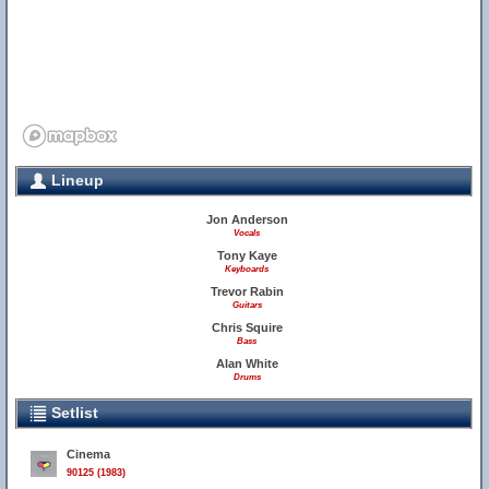
Lineup
Jon Anderson
Vocals
Tony Kaye
Keyboards
Trevor Rabin
Guitars
Chris Squire
Bass
Alan White
Drums
Setlist
Cinema
90125 (1983)