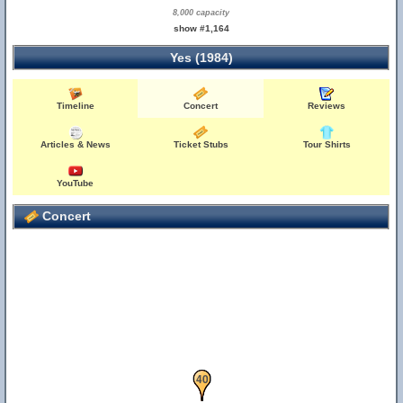
8,000 capacity
show #1,164
Yes (1984)
Timeline
Concert
Reviews
Articles & News
Ticket Stubs
Tour Shirts
YouTube
Concert
39
40