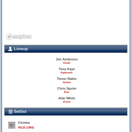
Lineup
Jon Anderson
Vocals
Tony Kaye
Keyboards
Trevor Rabin
Guitars
Chris Squire
Bass
Alan White
Drums
Setlist
Cinema
90125 (1983)