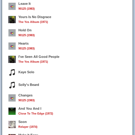
Leave It
90125 (1983)
Yours Is No Disgrace
The Yes Album (1971)
41
Hold On
90125 (1983)
Hearts
90125 (1983)
I've Seen All Good People
The Yes Album (1971)
Kaye Solo
Solly's Beard
Changes
90125 (1983)
And You And I
Close To The Edge (1972)
Soon
Relayer (1974)