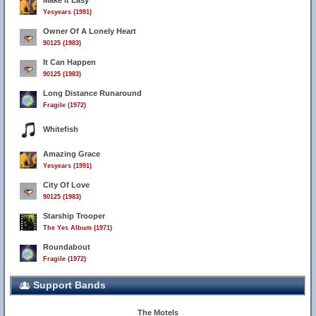
Make It Easy
Yesyears (1991)
Owner Of A Lonely Heart
90125 (1983)
It Can Happen
90125 (1983)
Long Distance Runaround
Fragile (1972)
Whitefish
Amazing Grace
Yesyears (1991)
City Of Love
90125 (1983)
Starship Trooper
The Yes Album (1971)
Roundabout
Fragile (1972)
Support Bands
The Motels