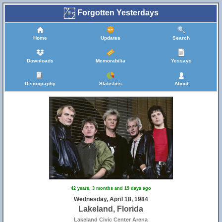
Forgotten Yesterdays
Home
Updates
Search
Downloads
Memorabilia
Yessays
Discography
Statistics
About
42 years, 3 months and 19 days ago
Wednesday, April 18, 1984
Lakeland, Florida
Lakeland Civic Center Arena