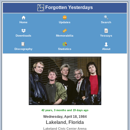
Forgotten Yesterdays
Home
Updates
Search
Downloads
Memorabilia
Yessays
Discography
Statistics
About
42 years, 3 months and 19 days ago
Wednesday, April 18, 1984
Lakeland, Florida
Lakeland Civic Center Arena