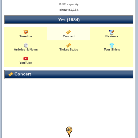
8,000 capacity
show #1,164
Yes (1984)
Timeline
Concert
Reviews
Articles & News
Ticket Stubs
Tour Shirts
YouTube
Concert
39
40