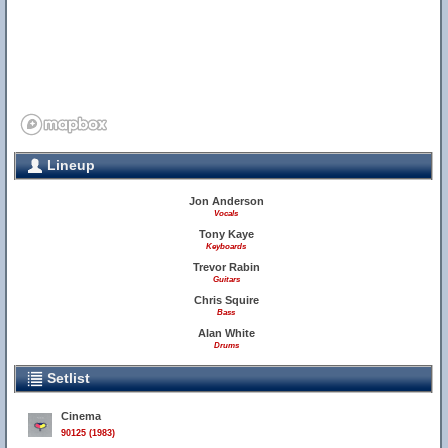
Lineup
Jon Anderson
Vocals
Tony Kaye
Keyboards
Trevor Rabin
Guitars
Chris Squire
Bass
Alan White
Drums
Setlist
Cinema
90125 (1983)