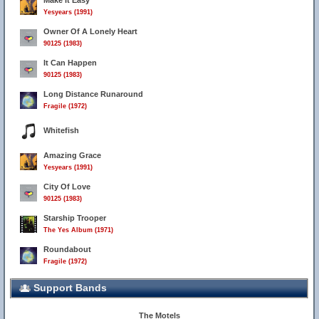
Make It Easy
Yesyears (1991)
Owner Of A Lonely Heart
90125 (1983)
It Can Happen
90125 (1983)
Long Distance Runaround
Fragile (1972)
Whitefish
Amazing Grace
Yesyears (1991)
City Of Love
90125 (1983)
Starship Trooper
The Yes Album (1971)
Roundabout
Fragile (1972)
Support Bands
The Motels