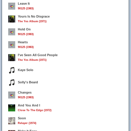
Leave It
90125 (1983)
Yours Is No Disgrace
The Yes Album (1971)
41
Hold On
90125 (1983)
Hearts
90125 (1983)
I've Seen All Good People
The Yes Album (1971)
Kaye Solo
Solly's Beard
Changes
90125 (1983)
And You And I
Close To The Edge (1972)
Soon
Relayer (1974)