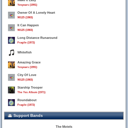
Make It Easy
Yesyears (1991)
Owner Of A Lonely Heart
90125 (1983)
It Can Happen
90125 (1983)
Long Distance Runaround
Fragile (1972)
Whitefish
Amazing Grace
Yesyears (1991)
City Of Love
90125 (1983)
Starship Trooper
The Yes Album (1971)
Roundabout
Fragile (1972)
Support Bands
The Motels