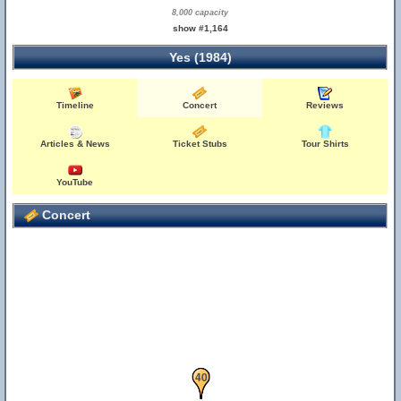
8,000 capacity
show #1,164
Yes (1984)
Timeline
Concert
Reviews
Articles & News
Ticket Stubs
Tour Shirts
YouTube
Concert
39
40