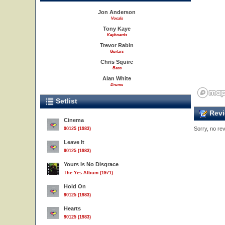
Jon Anderson
Vocals
Tony Kaye
Keyboards
Trevor Rabin
Guitars
Chris Squire
Bass
Alan White
Drums
Setlist
Revi
Cinema
Sorry, no rev
90125 (1983)
Leave It
90125 (1983)
Yours Is No Disgrace
The Yes Album (1971)
Hold On
90125 (1983)
Hearts
90125 (1983)