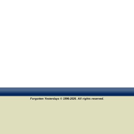
Forgotten Yesterdays © 1996-2026. All rights reserved.