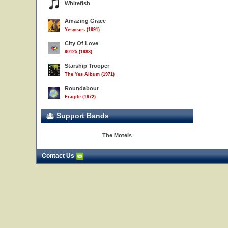
Whitefish
Amazing Grace
Yesyears (1991)
City Of Love
90125 (1983)
Starship Trooper
The Yes Album (1971)
Roundabout
Fragile (1972)
Support Bands
The Motels
Contact Us