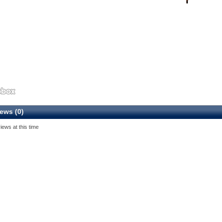
ews (0)
iews at this time