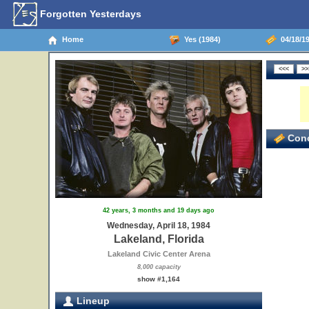
Forgotten Yesterdays
Home
Yes (1984)
04/18/19
Conc
42 years, 3 months and 19 days ago
Wednesday, April 18, 1984
Lakeland, Florida
Lakeland Civic Center Arena
8,000 capacity
show #1,164
Lineup