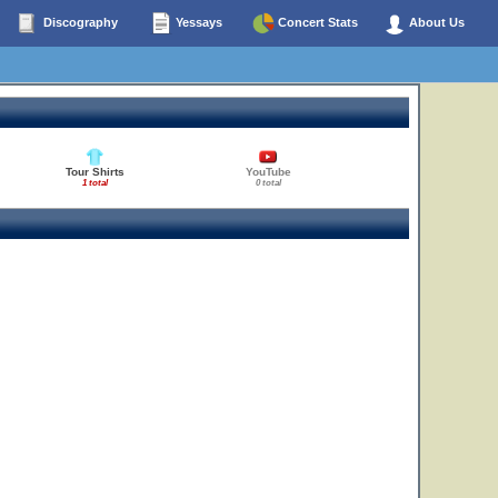
Discography
Yessays
Concert Stats
About Us
Tour Shirts
YouTube
1 total
0 total