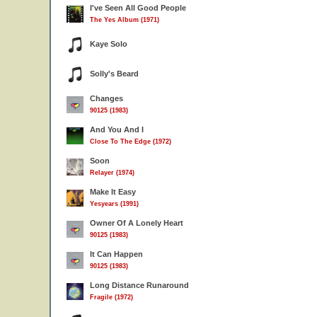
I've Seen All Good People
The Yes Album (1971)
Kaye Solo
Solly's Beard
Changes
90125 (1983)
And You And I
Close To The Edge (1972)
Soon
Relayer (1974)
Make It Easy
Yesyears (1991)
Owner Of A Lonely Heart
90125 (1983)
It Can Happen
90125 (1983)
Long Distance Runaround
Fragile (1972)