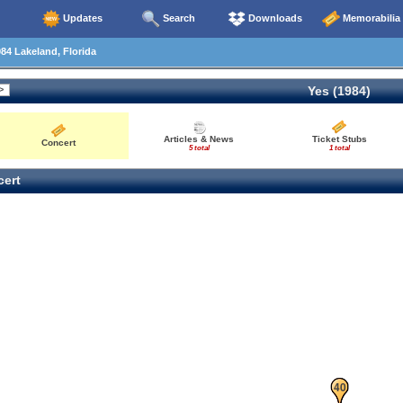
Updates
Search
Downloads
Memorabilia
84 Lakeland, Florida
Yes (1984)
Articles & News
Ticket Stubs
Concert
5 total
1 total
ert
39
40