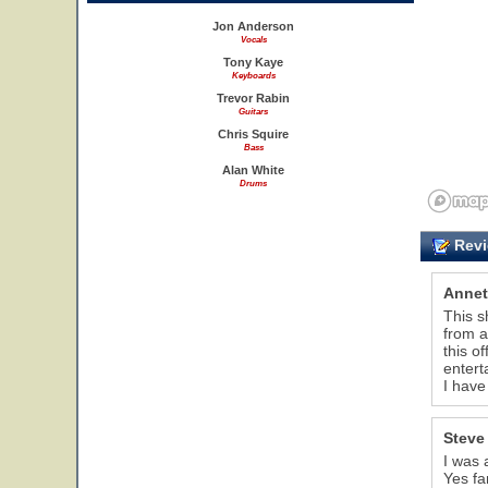
Jon Anderson
Vocals
Tony Kaye
Keyboards
Trevor Rabin
Guitars
Chris Squire
Bass
Alan White
Drums
Revi
Annet
This s
from a
this o
entert
I have
Steve
I was 
Yes fa