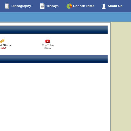
Discography
Yessays
Concert Stats
About Us
et Stubs
YouTube
 total
0 total