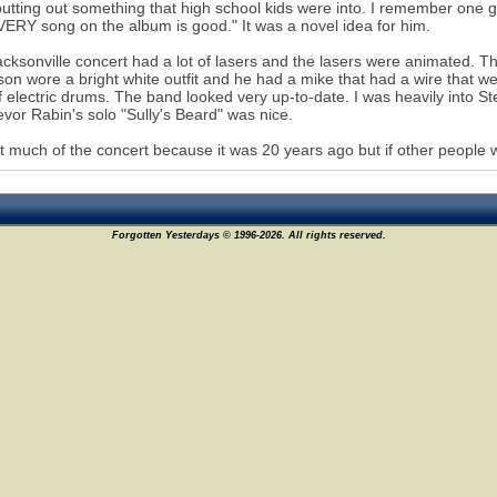
utting out something that high school kids were into. I remember one 
ERY song on the album is good." It was a novel idea for him.
cksonville concert had a lot of lasers and the lasers were animated. T
on wore a bright white outfit and he had a mike that had a wire that we
of electric drums. The band looked very up-to-date. I was heavily into 
evor Rabin's solo "Sully's Beard" was nice.
et much of the concert because it was 20 years ago but if other people 
Forgotten Yesterdays © 1996-2026. All rights reserved.