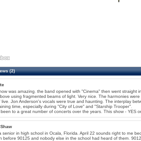
ews (2)
te
how was amazing. the band opened with "Cinema" then went straight int
bove using fragmented beams of light. Very nice. The harmonies were p
ff live. Jon Anderson's vocals were true and haunting. The interplay b
aining time, especially during "City of Love" and "Starship Trooper".
 been to a great number of concerts over the years. This show - YES o
 Shaw
a senior in high school in Ocala, Florida. April 22 sounds right to me becau
n before 90125 and nobody else in the school had heard of them. 90125