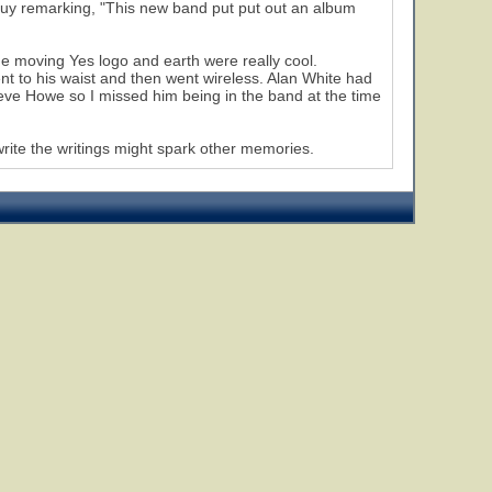
guy remarking, "This new band put put out an album
he moving Yes logo and earth were really cool.
nt to his waist and then went wireless. Alan White had
Steve Howe so I missed him being in the band at the time
write the writings might spark other memories.