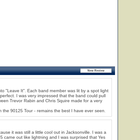
o "Leave It". Each band member was lit by a spot light
erfect. I was very impressed that the band could pull
etween Trevor Rabin and Chris Squire made for a very
n the 90125 Tour - remains the best I have ever seen.
se it was still a little cool out in Jacksonville. I was a
 came out like lightning and I was surprised that Yes