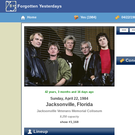
Forgotten Yesterdays
Home
Yes (1984)
04/22/198
Conc
42 years, 3 months and 16 days ago
Sunday, April 22, 1984
Jacksonville, Florida
Jacksonville Veterans Memorial Coliseum
8,250 capacity
show #1,168
Lineup