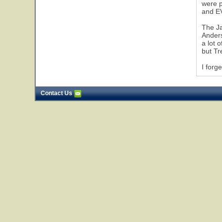
were p
and EV
The Ja
Anders
a lot 
but Tr
I forg
Contact Us