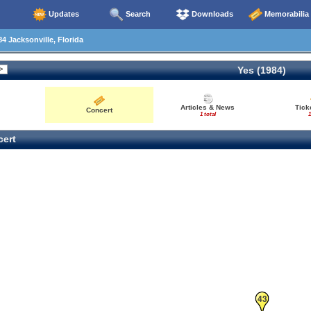
Updates
Search
Downloads
Memorabilia
4 Jacksonville, Florida
Yes (1984)
Articles & News
Tick
Concert
1 total
1
ert
43