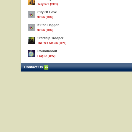
Yesyears (1991)
City Of Love
90125 (1983)
It Can Happen
90125 (1983)
Starship Trooper
The Yes Album (1971)
Roundabout
Fragile (1972)
Contact Us