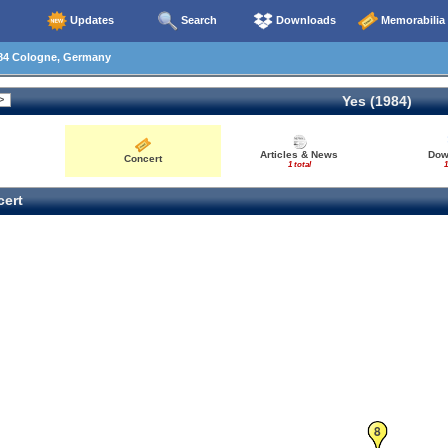
Updates
Search
Downloads
Memorabilia
84 Cologne, Germany
Yes (1984)
Articles & News
Dow
Concert
1 total
1
ert
8