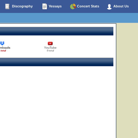
Discography
Yessays
Concert Stats
About Us
10
nloads
YouTube
 total
0 total