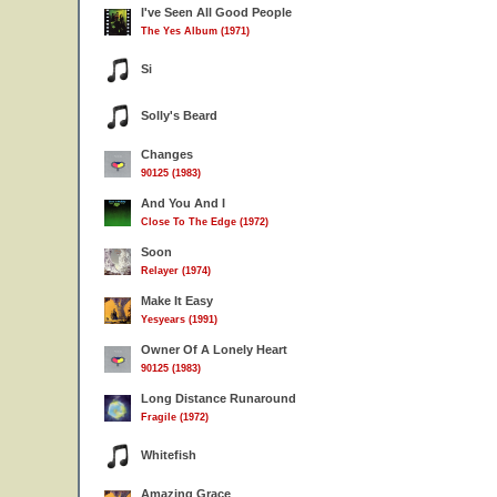
I've Seen All Good People
The Yes Album (1971)
Si
Solly's Beard
Changes
90125 (1983)
And You And I
Close To The Edge (1972)
Soon
Relayer (1974)
Make It Easy
Yesyears (1991)
Owner Of A Lonely Heart
90125 (1983)
Long Distance Runaround
Fragile (1972)
Whitefish
Amazing Grace