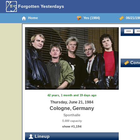
Forgotten Yesterdays
Home
Yes (1984)
06/21/19
Conc
42 years, 1 month and 19 days ago
Thursday, June 21, 1984
Cologne, Germany
Sporthalle
5,000 capacity
show #1,194
Lineup