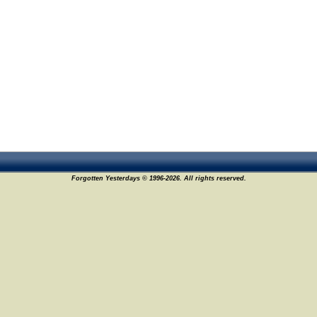
Forgotten Yesterdays © 1996-2026. All rights reserved.