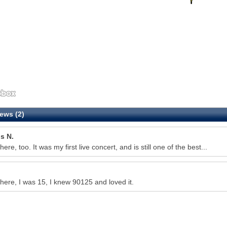
ews (2)
s N.
here, too. It was my first live concert, and is still one of the best...
there, I was 15, I knew 90125 and loved it.