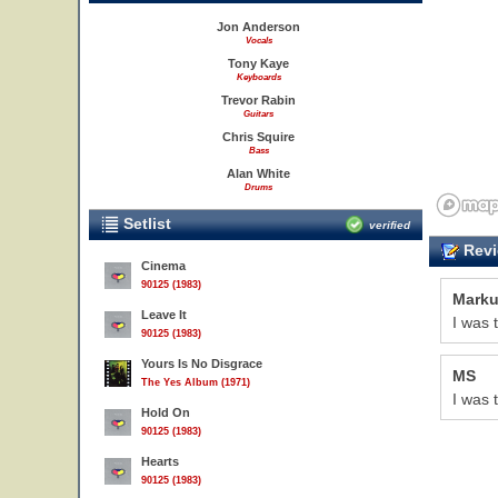
Jon Anderson
Vocals
Tony Kaye
Keyboards
Trevor Rabin
Guitars
Chris Squire
Bass
Alan White
Drums
Setlist
verified
Revi
Cinema
90125 (1983)
Marku
Leave It
I was t
90125 (1983)
Yours Is No Disgrace
MS
The Yes Album (1971)
I was 
Hold On
90125 (1983)
Hearts
90125 (1983)