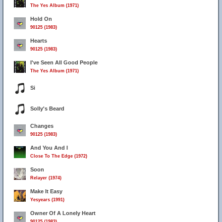
The Yes Album (1971)
Hold On
90125 (1983)
Hearts
90125 (1983)
I've Seen All Good People
The Yes Album (1971)
Si
Solly's Beard
Changes
90125 (1983)
And You And I
Close To The Edge (1972)
Soon
Relayer (1974)
Make It Easy
Yesyears (1991)
Owner Of A Lonely Heart
90125 (1983)