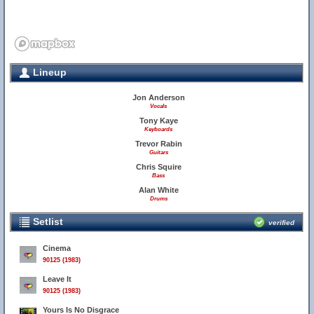
Lineup
Jon Anderson
Vocals
Tony Kaye
Keyboards
Trevor Rabin
Guitars
Chris Squire
Bass
Alan White
Drums
Setlist
verified
Cinema
90125 (1983)
Leave It
90125 (1983)
Yours Is No Disgrace