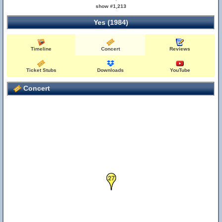
show #1,213
Yes (1984)
Timeline
Concert
Reviews
Ticket Stubs
Downloads
YouTube
Concert
27