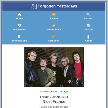
Forgotten Yesterdays
Home
Updates
Search
Downloads
Memorabilia
Yessays
Discography
Statistics
About
42 years and 17 days ago
Friday, July 20, 1984
Nice, France
Palais des Expositions