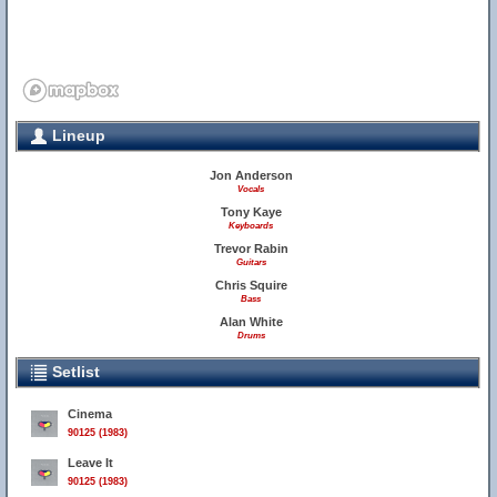
Lineup
Jon Anderson
Vocals
Tony Kaye
Keyboards
Trevor Rabin
Guitars
Chris Squire
Bass
Alan White
Drums
Setlist
Cinema
90125 (1983)
Leave It
90125 (1983)