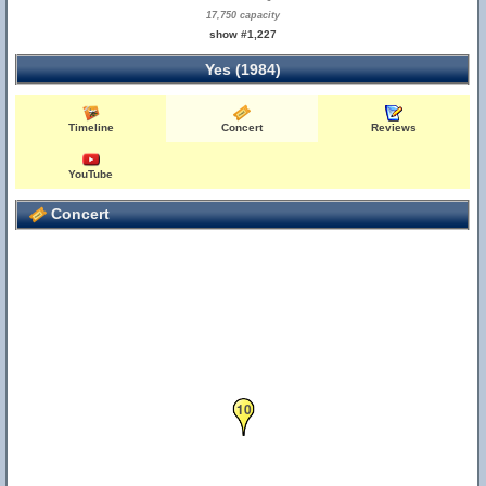
17,750 capacity
show #1,227
Yes (1984)
Timeline
Concert
Reviews
YouTube
Concert
10