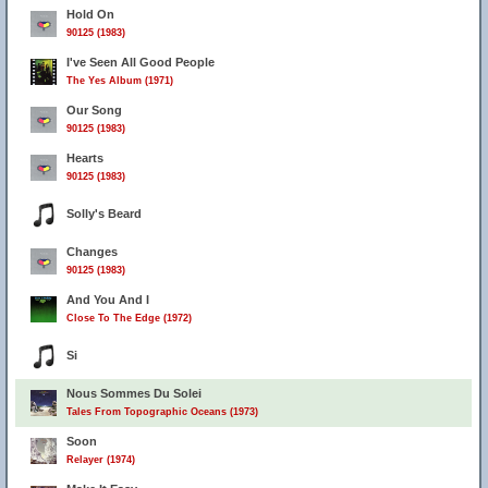
Hold On
90125 (1983)
I've Seen All Good People
The Yes Album (1971)
Our Song
90125 (1983)
Hearts
90125 (1983)
Solly's Beard
Changes
90125 (1983)
And You And I
Close To The Edge (1972)
Si
Nous Sommes Du Solei
Tales From Topographic Oceans (1973)
Soon
Relayer (1974)