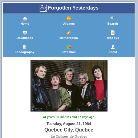
Forgotten Yesterdays
Home
Updates
Search
Downloads
Memorabilia
Yessays
Discography
Statistics
About
41 years, 11 months and 17 days ago
Tuesday, August 21, 1984
Quebec City, Quebec
Le Colisee' de Quebec