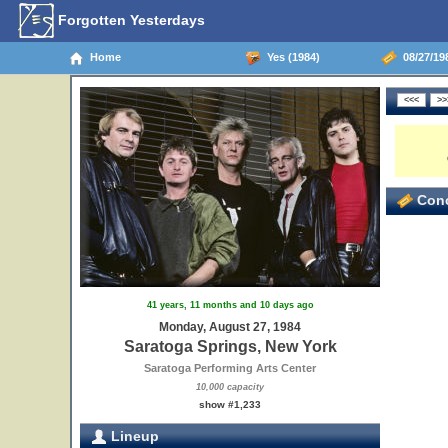
Forgotten Yesterdays
Home
Yes (1984)
08/27/198
Conc
41 years, 11 months and 10 days ago
Monday, August 27, 1984
Saratoga Springs, New York
Saratoga Performing Arts Center
10,000 capacity
show #1,233
Lineup