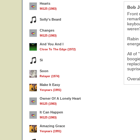
Hearts
Bob J
90125 (1983)
Front 
remark
Solly's Beard
keyboa
weren'
Changes
90125 (1983)
Rabin 
energe
And You And I
Close To The Edge (1972)
All of
boogie
Si
replac
supris
Soon
Relayer (1974)
Overal
Make It Easy
Yesyears (1991)
Owner Of A Lonely Heart
90125 (1983)
It Can Happen
90125 (1983)
Amazing Grace
Yesyears (1991)