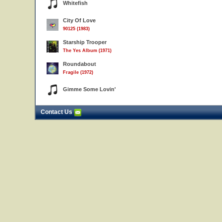
Whitefish
City Of Love
90125 (1983)
Starship Trooper
The Yes Album (1971)
Roundabout
Fragile (1972)
Gimme Some Lovin'
Contact Us