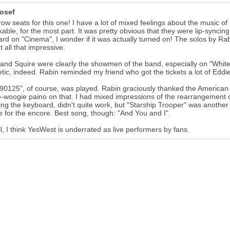
osef
row seats for this one! I have a lot of mixed feelings about the music o
able, for the most part. It was pretty obvious that they were lip-syncing
rd on "Cinema", I wonder if it was actually turned on! The solos by R
t all that impressive.
and Squire were clearly the showmen of the band, especially on "White
tic, indeed. Rabin reminded my friend who got the tickets a lot of Edd
 "90125", of course, was played. Rabin graciously thanked the America
-woogie paino on that. I had mixed impressions of the rearrangement of
ing the keyboard, didn't quite work, but "Starship Trooper" was another
e for the encore. Best song, though: "And You and I".
l, I think YesWest is underrated as live performers by fans.