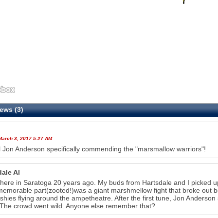
ews (3)
March 3, 2017 5:27 AM
ll Jon Anderson specifically commending the "marsmallow warriors"!
ale Al
there in Saratoga 20 years ago. My buds from Hartsdale and I picked u
emorable part(zooted!)was a giant marshmellow fight that broke out b
shies flying around the ampetheatre. After the first tune, Jon Anderson 
The crowd went wild. Anyone else remember that?