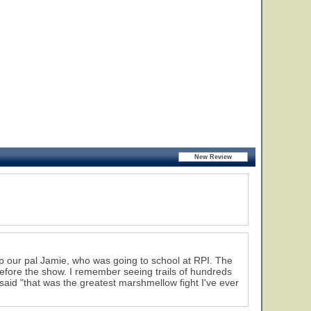
p our pal Jamie, who was going to school at RPI. The
efore the show. I remember seeing trails of hundreds
said "that was the greatest marshmellow fight I've ever