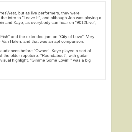
19
f YesWest, but as live performers, they were
 the intro to "Leave It", and although Jon was playing a
abin and Kaye, as everybody can hear on "9012Live",
Fish" and the extended jam on "City of Love". Very
ie Van Halen, and that was an apt comparison.
n audiences before "Owner". Kaye played a sort of
 the older repetoire. "Roundabout", with guitar
 visual highlight. "Gimme Some Lovin' " was a big
24