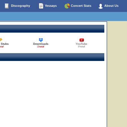
Discography
Yessays
Concert Stats
About Us
 Stubs
Downloads
YouTube
otal
1 total
0 total