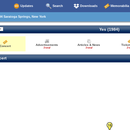
Updates
Search
Downloads
Memorabilia
4 Saratoga Springs, New York
Yes (1984)
Advertisements
Articles & News
Ticket
Concert
3 total
3 total
2 t
ert
16