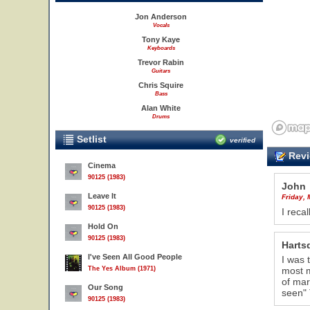
Jon Anderson
Vocals
Tony Kaye
Keyboards
Trevor Rabin
Guitars
Chris Squire
Bass
Alan White
Drums
Setlist
verified
Revi
Cinema
90125 (1983)
John
Leave It
Friday, 
90125 (1983)
I reca
Hold On
90125 (1983)
Hartsd
I've Seen All Good People
I was 
The Yes Album (1971)
most m
of mar
Our Song
seen" 
90125 (1983)