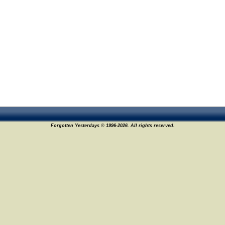
17
Forgotten Yesterdays © 1996-2026. All rights reserved.
21