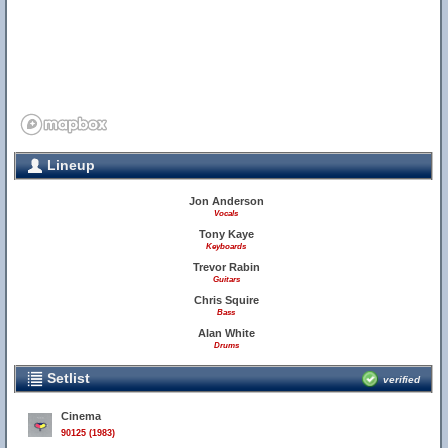
Lineup
Jon Anderson
Vocals
Tony Kaye
Keyboards
Trevor Rabin
Guitars
Chris Squire
Bass
Alan White
Drums
Setlist
verified
Cinema
90125 (1983)