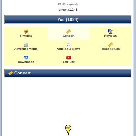
19,000 capacity
show #1,243
Yes (1984)
Timeline
Concert
Reviews
Advertisements
Articles & News
Ticket Stubs
Downloads
YouTube
Concert
25
26