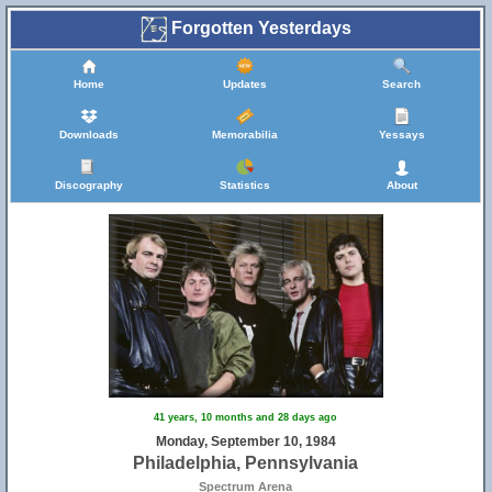
Forgotten Yesterdays
Home
Updates
Search
Downloads
Memorabilia
Yessays
Discography
Statistics
About
41 years, 10 months and 28 days ago
Monday, September 10, 1984
Philadelphia, Pennsylvania
Spectrum Arena