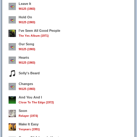
Leave It
90125 (1983)
Hold On
90125 (1983)
I've Seen All Good People
The Yes Album (1971)
Our Song
90125 (1983)
Hearts
90125 (1983)
Solly's Beard
Changes
90125 (1983)
And You And I
Close To The Edge (1972)
Soon
Relayer (1974)
Make It Easy
Yesyears (1991)