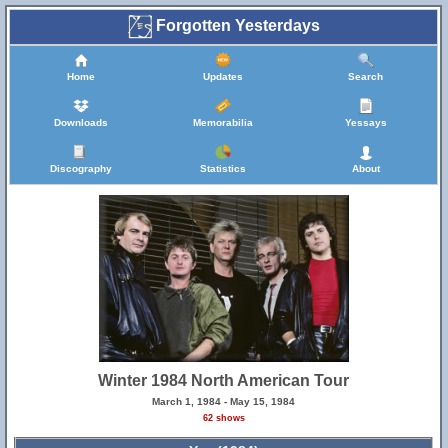
Forgotten Yesterdays
Home
Updates
Search
Downloads
Memorabilia
Yessays
Discography
Statistics
About
Winter 1984 North American Tour
March 1, 1984 - May 15, 1984
62 shows