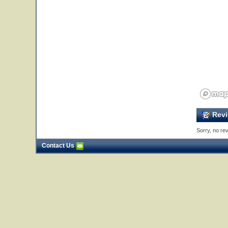
Revi
Sorry, no rev
Contact Us