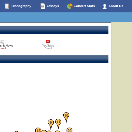
Discography
Yessays
Concert Stats
About Us
es & News
YouTube
 total
0 total
10
11
9
12
20