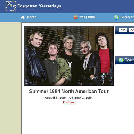
Forgotten Yesterdays
Home
Yes (1984)
Summer 1
Tour
Summer 1984 North American Tour
August 9, 1984 - October 1, 1984
41 shows