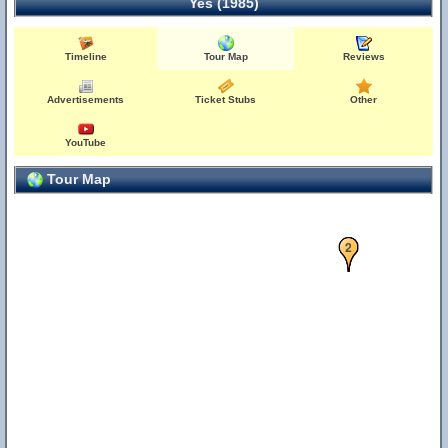
Yes (1985)
Timeline
Tour Map
Reviews
Advertisements
Ticket Stubs
Other
YouTube
Tour Map
1
2