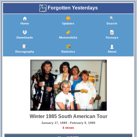
Forgotten Yesterdays
Home
Updates
Search
Downloads
Memorabilia
Yessays
Discography
Statistics
About
Winter 1985 South American Tour
January 17, 1985 - February 9, 1985
6 shows